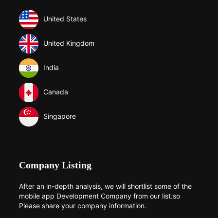
United States
United Kingdom
India
Canada
Singapore
Company Listing
After an in-depth analysis, we will shortlist some of the
mobile app Development Company from our list.so
Please share your company information.