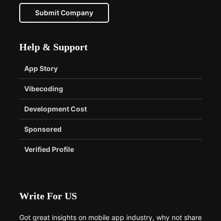
Submit Company
Help & Support
App Story
Vibecoding
Development Cost
Sponsored
Verified Profile
Write For US
Got great insights on mobile app industry, why not share