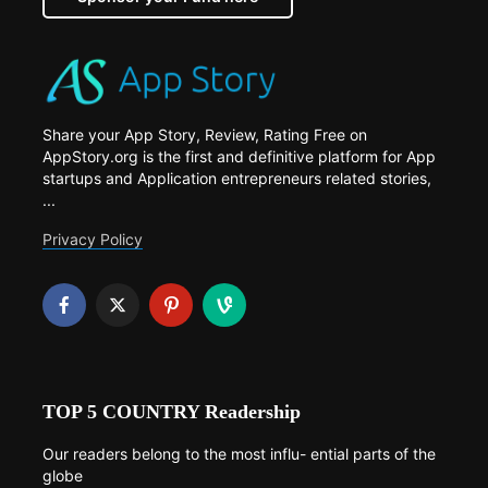
Share your App Story, Review, Rating Free on
AppStory.org is the first and definitive platform for App
startups and Application entrepreneurs related stories,
...
Privacy Policy
TOP 5 COUNTRY Readership
Our readers belong to the most influ- ential parts of the
globe