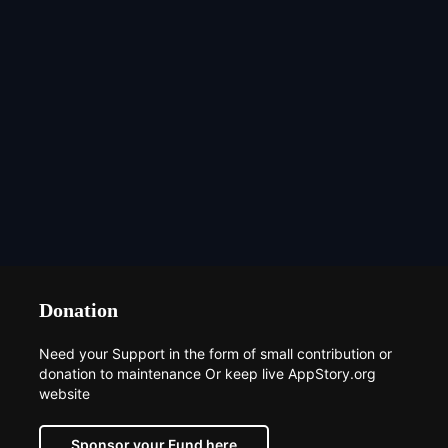
Donation
Need your Support in the form of small contribution or
donation to maintenance Or keep live AppStory.org
website
Sponsor your Fund here