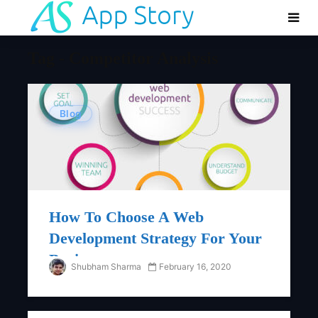
Tag - Competitor Analysis
Blog
How To Choose A Web
Development Strategy For Your
Business
Shubham Sharma
February 16, 2020