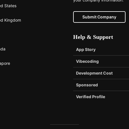
ed States
Submit Company
ed Kingdom
Help & Support
ada
App Story
Vibecoding
apore
Development Cost
Sponsored
Verified Profile