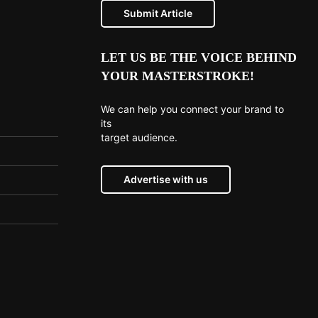
Submit Article
LET US BE THE VOICE BEHIND
YOUR MASTERSTROKE!
We can help you connect your brand to
its
target audience.
Advertise with us