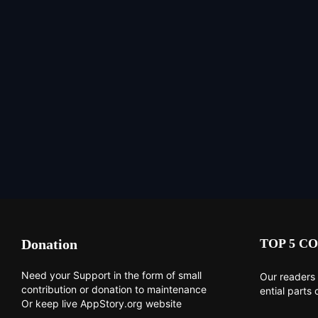
Donation
TOP 5 CO
Need your Support in the form of small
Our readers 
contribution or donation to maintenance
ential parts 
Or keep live AppStory.org website