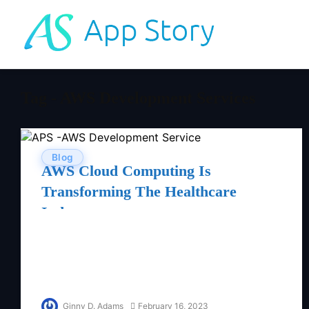
Tag - AWS Development Services
Blog
AWS Cloud Computing Is
Transforming The Healthcare
Industry
Ginny D. Adams
February 16, 2023