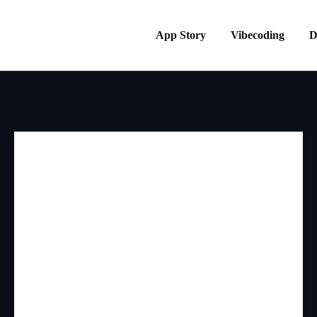
App Story
Vibecoding
D