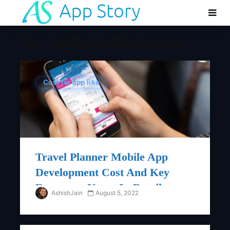
Tag - Application Development
Cost for app like
Travel Planner Mobile App
Development Cost And Key
Features : Know In Details
AshishJain
August 5, 2022