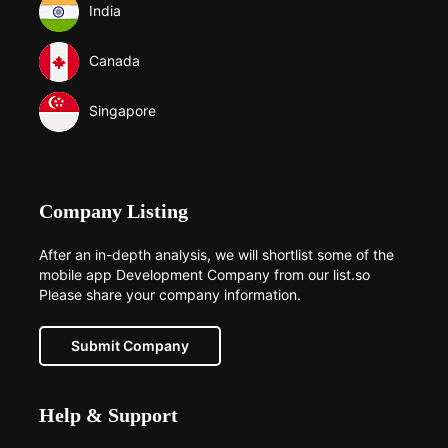
India
Canada
Singapore
Company Listing
After an in-depth analysis, we will shortlist some of the
mobile app Development Company from our list.so
Please share your company information.
Submit Company
Help & Support