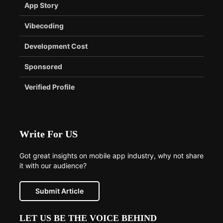
App Story
Vibecoding
Development Cost
Sponsored
Verified Profile
Write For US
Got great insights on mobile app industry, why not share
it with our audience?
Submit Article
LET US BE THE VOICE BEHIND