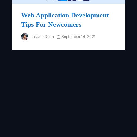
Web Application Development
Tips For Newcomers
Jassica Dean
September 14, 2021