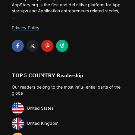
AppStory.org is the first and definitive platform for App
startups and Application entrepreneurs related stories,
...
Privacy Policy
TOP 5 COUNTRY Readership
Our readers belong to the most influ- ential parts of the
globe
United States
United Kingdom