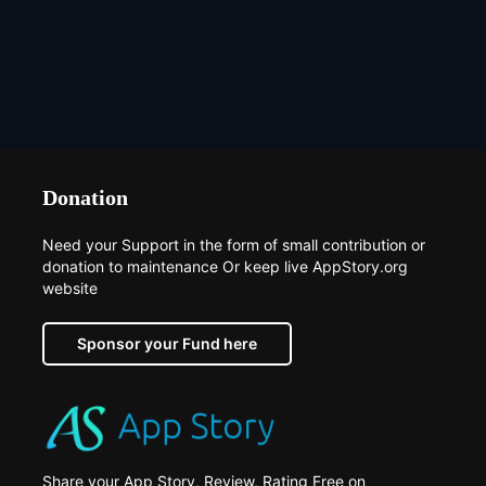
Donation
Need your Support in the form of small contribution or
donation to maintenance Or keep live AppStory.org
website
Sponsor your Fund here
Share your App Story, Review, Rating Free on