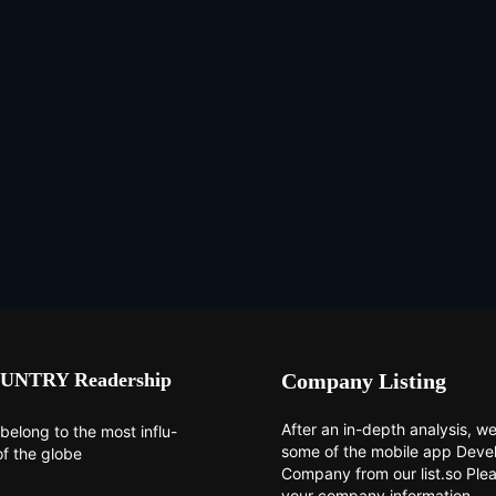
UNTRY Readership
Company Listing
After an in-depth analysis, we 
belong to the most influ-
some of the mobile app Dev
of the globe
Company from our list.so Ple
your company information.