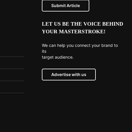
Submit Article
LET US BE THE VOICE BEHIND
YOUR MASTERSTROKE!
We can help you connect your brand to
its
target audience.
Advertise with us