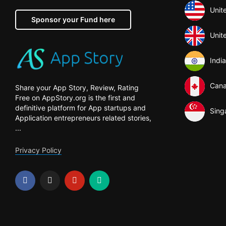
Unit
Sponsor your Fund here
Unit
India
Can
Share your App Story, Review, Rating
Free on AppStory.org is the first and
definitive platform for App startups and
Sing
Application entrepreneurs related stories,
...
Privacy Policy