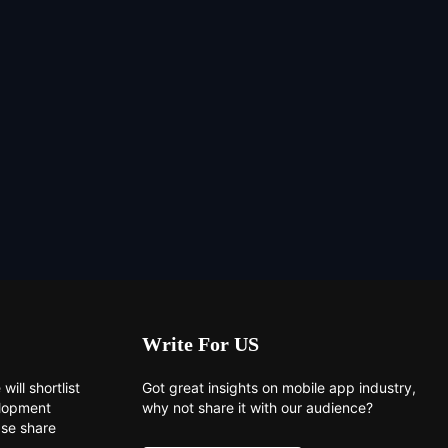
Write For US
will shortlist
Got great insights on mobile app industry,
elopment
why not share it with our audience?
ase share