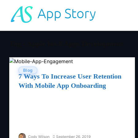
Tag - Apple Ios 8 Apps Development
Blog
7 Ways To Increase User Retention
With Mobile App Onboarding
Cody Wilson
September 26, 2019