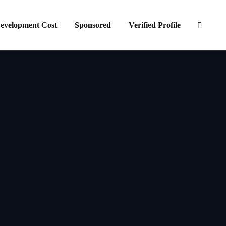
evelopment Cost
Sponsored
Verified Profile