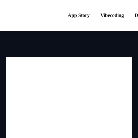
App Story
Vibecoding
D