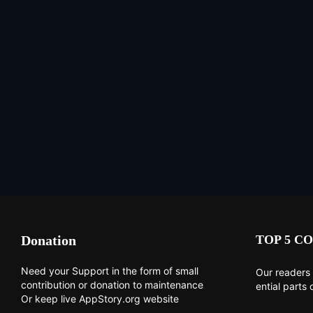
Donation
TOP 5 CO
Need your Support in the form of small
Our readers 
contribution or donation to maintenance
ential parts 
Or keep live AppStory.org website