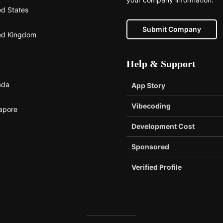
ed States
Submit Company
ed Kingdom
Help & Support
ada
App Story
Vibecoding
apore
Development Cost
Sponsored
Verified Profile