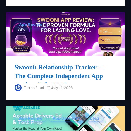
App Review
Swooni: Relationship Tracker —
The Complete Independent App
Review (July 2026)
Tanish Patel
July 11, 2026
App Review
App Spotlight
Blog