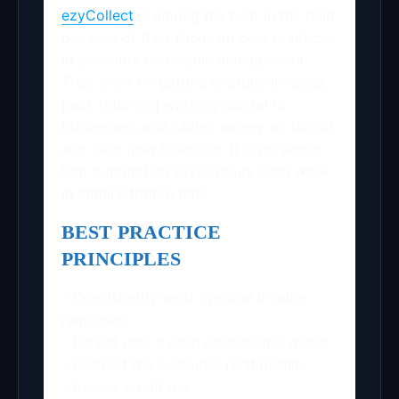
ezyCollect
is among the best in the field
because of their focus on best practices
in accounts receivable management.
They work on getting overdue invoices
paid, returning working capital to
businesses, and saving money on labour
and cash flow financing. It is no secret
that automation saves hours each week
in administration time.
BEST PRACTICE
PRINCIPLES
– Consistently send overdue invoice
reminders
– Persist until a cash collection is made
– Respect the customer relationship
– Assess credit risk