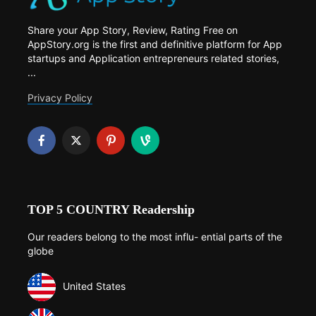
Share your App Story, Review, Rating Free on
AppStory.org is the first and definitive platform for App
startups and Application entrepreneurs related stories,
...
Privacy Policy
TOP 5 COUNTRY Readership
Our readers belong to the most influ- ential parts of the
globe
United States