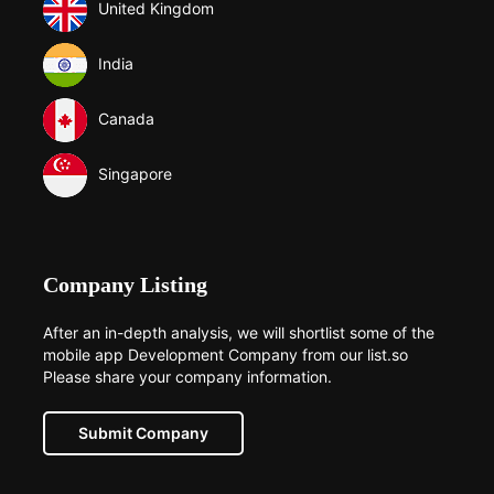
United Kingdom
India
Canada
Singapore
Company Listing
After an in-depth analysis, we will shortlist some of the
mobile app Development Company from our list.so
Please share your company information.
Submit Company