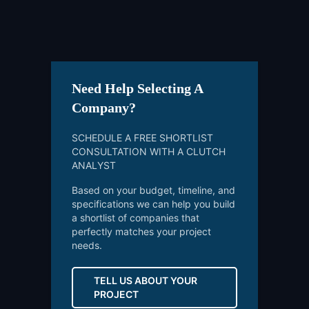
Need Help Selecting A
Company?
SCHEDULE A FREE SHORTLIST
CONSULTATION WITH A CLUTCH
ANALYST
Based on your budget, timeline, and
specifications we can help you build
a shortlist of companies that
perfectly matches your project
needs.
TELL US ABOUT YOUR
PROJECT