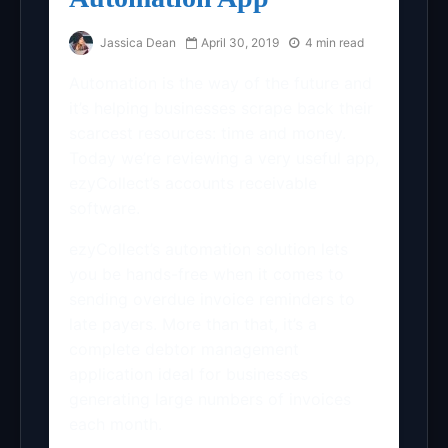
Jassica Dean
April 30, 2019
4 min read
Automation is the way of the future and
it’s helping businesses scrape back their
scarcest resources: time and money.
Today we’re reviewing a very useful app,
ezyCollect’s accounts receivable
software.
ezyCollect’s automation solution lets
you be hands-free when it comes to
sending overdue invoice reminders to
late payers. More than that, it’s a
complete debtor management
application ideal for businesses
generating large numbers of invoices
each month.