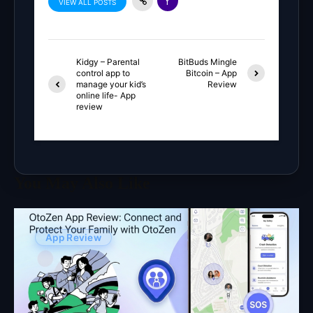
VIEW ALL POSTS
Kidgy – Parental
BitBuds Mingle
control app to
Bitcoin – App
manage your kid’s
Review
online life- App
review
You May Also Like
App Review