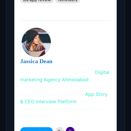
Jassica Dean
Jassica is an Editor of AppStory (
Digital
marketing Agency Ahmedabad
) , She
has been contributing for several years
to well-known platforms like
App Story
& CEO Interview Platform
Dataflow,
Dzone & B2C and a leading AppStory &
Review Magazine.