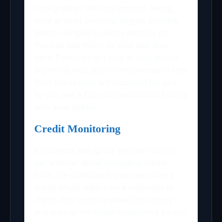
cool graphs) the total amount owing,
total amount overdue, largest overdue
debtor, longest overdue debtors etc.
You can use filters to slice and dice
data. Debtors can’t hide in your books
anymore! Also, any communications sent
from the system are recorded for you,
so you see a full communications history
with your debtor.
Credit Monitoring
ezyCollect also gives you the tools to
get smarter about managing credit.
From the dashboard, you can order a
credit check report on a customer to
check their credit transaction history
and sign up for credit monitoring so you