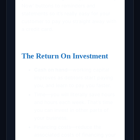
Now’ buttons to reminders and
statements so it’s really easy for your
customer to pay you straight away with
a credit card.
The Return On Investment
Cash on hand
—working capital
improves as debtors start paying
you, and learn to pay you faster.
Time—you will literally save hours
and hours each week. That’s time
you can invest in other parts of
your business.
Financing costs—reduce the
associated costs of financing your