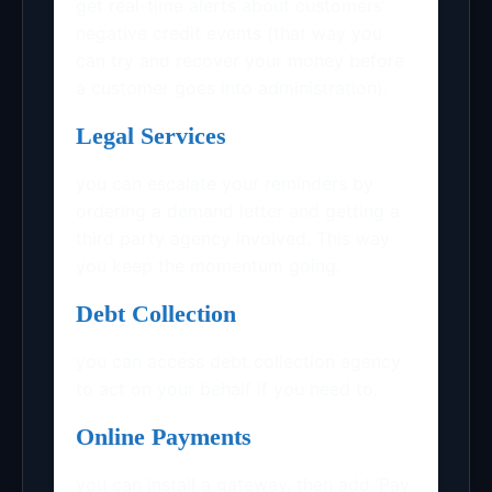
get real-time alerts about customers’
negative credit events (that way you
can try and recover your money before
a customer goes into administration).
Legal Services
you can escalate your reminders by
ordering a demand letter and getting a
third party agency involved. This way
you keep the momentum going.
Debt Collection
you can access debt collection agency
to act on your behalf if you need to.
Online Payments
you can install a gateway, then add ‘Pay