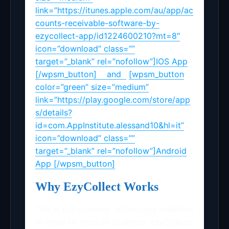
link=”https://itunes.apple.com/au/app/ac
counts-receivable-software-by-
ezycollect-app/id1224600210?mt=8″
icon=”download” class=””
target=”_blank” rel=”nofollow”]IOS App
[/wpsm_button] and
[wpsm_button
color=”green” size=”medium”
link=”https://play.google.com/store/app
s/details?
id=com.AppInstitute.alessand10&hl=it”
icon=”download” class=””
target=”_blank” rel=”nofollow”]Android
App [/wpsm_button]
Why EzyCollect Works
This is big business technology available
to small to medium business. ezyCollect