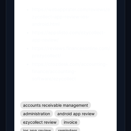
https://webapprater.com/reviews/e
zycollect-app-review-ios-
android.html
https://appslisto.com/ezycollect-
app-review/
https://reviews.financesonline.com/
p/ezycollect/
https://crozdesk.com/accounting-
finance/accounting-
software/ezycollect
accounts receivable management
administration
android app review
ezycollect review
invoice
ios app review
reminders