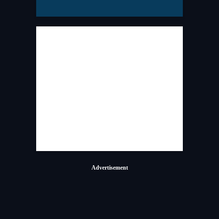
Advertisement