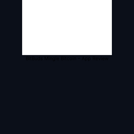
BitBuds Mingle Bitcoin – App Review