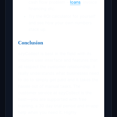
cash flow problem –
loans
, invoice
financing etc.
Try the ROI calculator for yourself
and see how your own numbers
stack up.
Conclusion
ezyCollect is best in the field with its
intuitive user interface and features that
all respect the customer relationship. It
really understands what businesses need
to do to simply get paid and it takes the
hassle out of manual tasks. The
customer service at ezyCollect is the
best—you are supported with free
training, a 30 day trial period and in-app
help when you need it. Highly