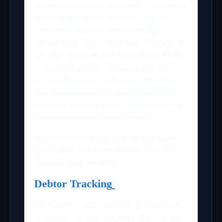
automates all your reminders. You reach
every single overdue debtor big and
small with multiple reminders each
(email, SMS, post, even fax). You just set
up your schedule and the system works
in the background. Because you can
personalize every reminder template,
and communications come from your
business address, every reminder looks
personalized and sounds like you.
Customers learn you are serious about
being paid, and sure enough, they stop
ignoring your invoices.
Debtor Tracking
the mapping and tracking of debtors is
amazing. You can instantly see (via very