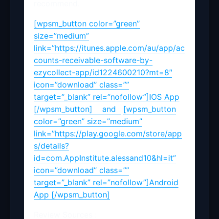
recommend.
[wpsm_button color=”green”
size=”medium”
link=”https://itunes.apple.com/au/app/ac
counts-receivable-software-by-
ezycollect-app/id1224600210?mt=8″
icon=”download” class=””
target=”_blank” rel=”nofollow”]IOS App
[/wpsm_button] and
[wpsm_button
color=”green” size=”medium”
link=”https://play.google.com/store/app
s/details?
id=com.AppInstitute.alessand10&hl=it”
icon=”download” class=””
target=”_blank” rel=”nofollow”]Android
App [/wpsm_button]
Review Sources :