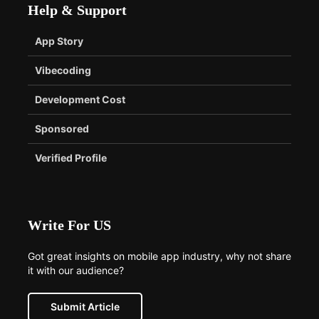
Help & Support
App Story
Vibecoding
Development Cost
Sponsored
Verified Profile
Write For US
Got great insights on mobile app industry, why not share
it with our audience?
Submit Article