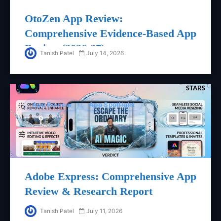
OtoZen App Review:
Comprehensive Evidence-Based App
Review (2026-27)
Tanish Patel
July 14, 2026
App Review
App Spotlight
Adobe Express: Comprehensive App
Review & Research Report
Tanish Patel
July 11, 2026