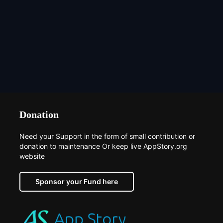
Donation
Need your Support in the form of small contribution or
donation to maintenance Or keep live AppStory.org
website
Sponsor your Fund here