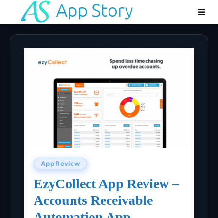
App Review
EzyCollect App Review –
Accounts Receivable
Automation App