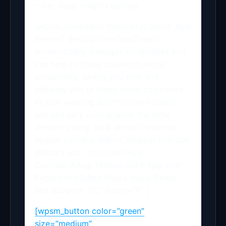
– Get deep insights quickly
[wpsm_reviewbox title=”ezyCollect App
Review” description=”ezyCollect
automatically manages receivables and
can help to chase payments more
proactively, saving you time and
allowing you to chase more customers
in your working day.You can instantly
see (via very cool graphs) the total
amount owing, total amount overdue,
largest overdue debtor, longest overdue
debtors etc. ” criterias=”App
Concept:9;App Feature Set:9;App User
Experience:9;App Reuse Value:9;Help
and Support: 10;;” score=”9″ ]
[wpsm_button color=”green”
size=”medium”