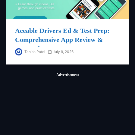
Aceable Drivers Ed & Test Prep:
Comprehensive App Review &
Research Report
Tanish Patel
July 9, 2026
Advertisement