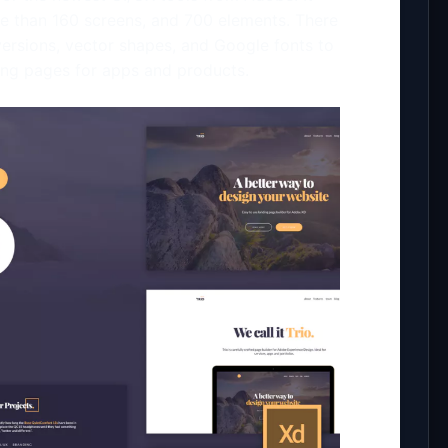
re than 160 screens, and 700 elements. There
versions, vector shapes, and Google fonts to
ing pages for apps and products.