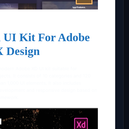
 UI Kit For Adobe
 Design
modern Adobe XD UI kit suitable for
ects. It consists of 10 categories and 120
n 1,000 UI elements. It also includes
evelopment and responsive design based on
ramework.