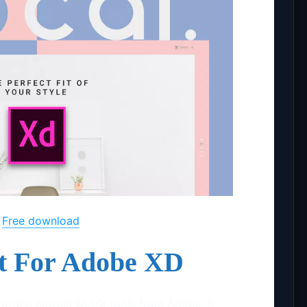
Free download
it For Adobe XD
t for the newest UI/UX tools from Adobe. It