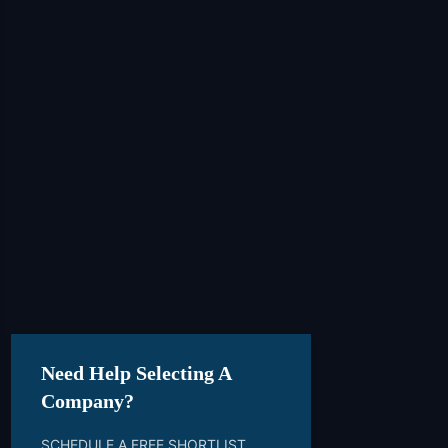
Need Help Selecting A
Company?
SCHEDULE A FREE SHORTLIST