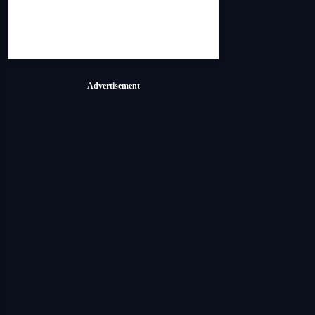
Advertisement