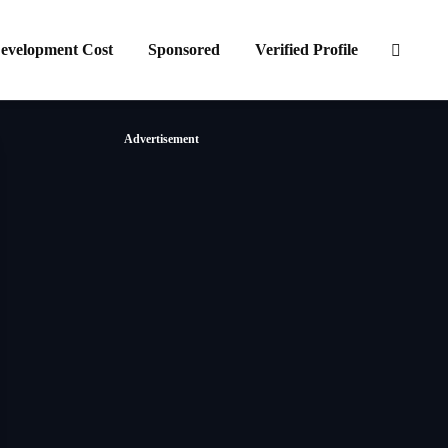
evelopment Cost
Sponsored
Verified Profile
Advertisement