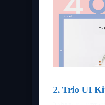
2. Trio UI K
Trio is a stylish UI screen ki