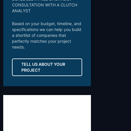
CONSULTATION WITH A CLUTCH
ANALYST
Based on your budget, timeline, and
specifications we can help you build
a shortlist of companies that
perfectly matches your project
needs.
TELL US ABOUT YOUR
PROJECT