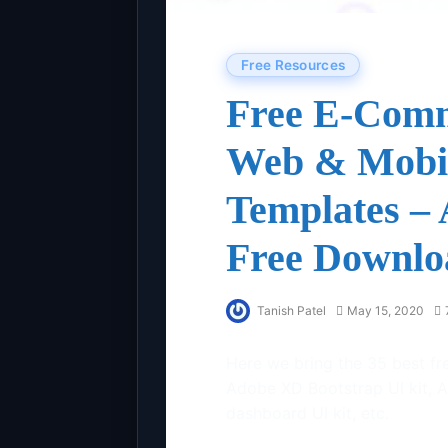
Free Resources
Free E-Comm
Web & Mobil
Templates –
Free Downlo
Tanish Patel
May 15, 2020
Here we bring the 35 best fr
Adobe XD Bootstrap UI kit, 
dashboard UI kit, etc.