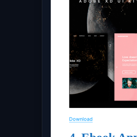
Download