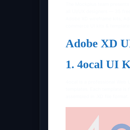
The Mockplus team presents t
all UI/UX designers — 35 free
Adobe XD wireframe kits, Ad
commerce UI kits & template
Adobe XD UI
1. 4ocal UI 
4ocal is a professional Web 
templates. Each template is f
assembled in .XD file format.