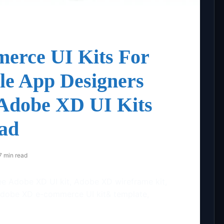
erce UI Kits For
e App Designers
 Adobe XD UI Kits
ad
7 min read
ee Adobe XD UI kit, Adobe XD wireframe kit,
Adobe XD e-commerce UI kit& template,