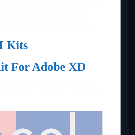
he last word start-of-the-year resource for
, beautiful Adobe XD UI kits, including
obe XD bootstrap UI kits, Adobe XD e-
s, Adobe XD dashboard UI kits, and more.
 Kits
Kit For Adobe XD
UI kit with more than 260 well-designed UI
ully customizable, easy to use, and carefully