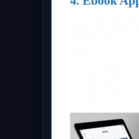
4. Ebook Ap
This kit contains ebook app 
achieve page curling effect, 
reading paper books.
Features:
Layer organization
Responsive design
Full prototype
Page curl effect
Night mode