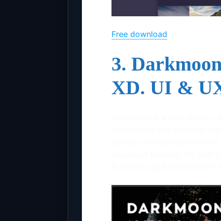
Free download
3. Darkmoon
XD. UI & UX
Darkmoon is a high-quality, 
commercial and personal proj
screens and contains more tha
advanced features for web d
Bootstrap grid and vector f