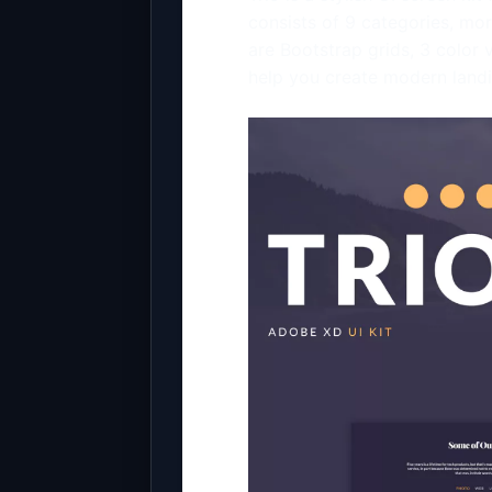
consists of 9 categories, mo
are Bootstrap grids, 3 color 
help you create modern land