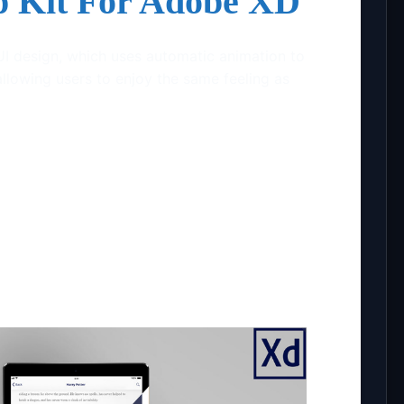
p Kit For Adobe XD
UI design, which uses automatic animation to
allowing users to enjoy the same feeling as