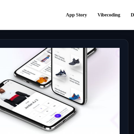
App Story
Vibecoding
D