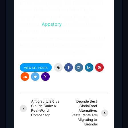
Editor of App Story. For the last seven
years, he has been contributing to
several leading online publications,
including,
Appstory
, Dataflow, Dzone,
B2C, etc. At the workplace, he is
admired for her team management skill.
He is leading a team of 20-something
creative writers and designers.
VIEW ALL POSTS
Antigravity 2.0 vs
Deonde Best
Claude Code: A
GloriaFood
Real-World
Alternative:
Comparison
Restaurants Are
Migrating to
Deonde