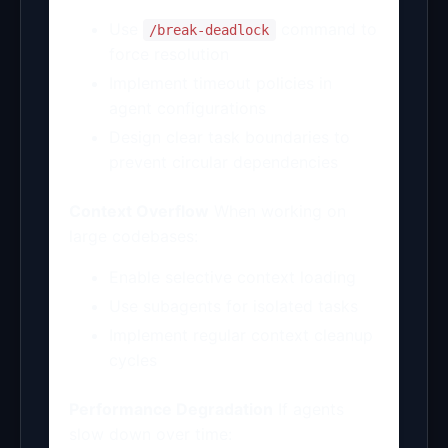
Use
command to
/break-deadlock
force resolution
Implement timeout policies in
agent configurations
Design clear task boundaries to
prevent circular dependencies
Context Overflow
When working on
large codebases:
Enable selective context loading
Use subagents for isolated tasks
Implement regular context cleanup
cycles
Performance Degradation
If agents
slow down over time: