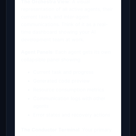
The Orchestra View
: A visual
representation of all active agents, their
current tasks, and inter-agent
communications. Think of it as a real-
time dashboard showing your AI
development team at work.
Agent Panels
: Each agent gets its own
collapsible panel showing:
Current task and progress
Generated code preview
Resource consumption metrics
Communication logs with other
agents
Error states and recovery actions
The Conductor Terminal
: Your primary