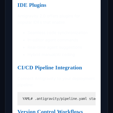
IDE Plugins
Antigravity 2.0 offers plugins for
popular IDEs that enable:
Seamless code synchronization
In-editor agent commands
Real-time agent suggestions
Hybrid manual/AI coding
CI/CD Pipeline Integration
Connect Antigravity to your deployment
pipeline:
YAML
# .antigravity/pipeline.yaml stages: - n
Version Control Workflows