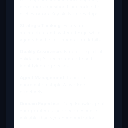
developers transition from coders to
orchestrators. Key skills to develop:
Strategic Thinking:
Focus on
architecture and system design while
agents handle implementation details
Quality Assurance:
Become expert at
validating AI-generated code and
identifying edge cases
Agent Management:
Learn to
coordinate multiple AI workers
effectively
Domain Expertise:
Deep knowledge of
your problem space becomes more
valuable than syntax memorization