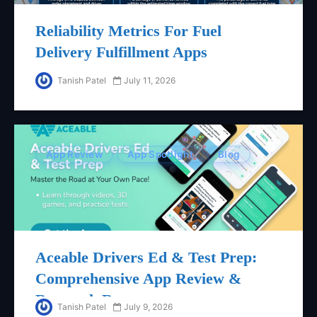
Reliability Metrics For Fuel
Delivery Fulfillment Apps
Tanish Patel
July 11, 2026
App Review
App Spotlight
Blog
Aceable Drivers Ed & Test Prep:
Comprehensive App Review &
Research Report
Tanish Patel
July 9, 2026