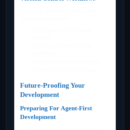
Antigravity generates atomic, well-
documented commits:
Each agent creates focused
commits
Automatic commit message
generation
Branch management strategies
Conflict resolution assistance
Future-Proofing Your
Development
Preparing For Agent-First
Development
As AI agents become more capable,