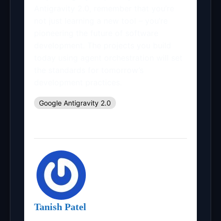
Antigravity 2.0, remember that you’re
not just learning a new tool – you’re
pioneering the future of software
development. The projects you build
today using agent orchestration will set
the standards for tomorrow’s
development practices.
Google Antigravity 2.0
Tanish Patel