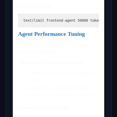
Manual Controls:
text
/limit frontend-agent 50000 tokens /shar
Agent Performance Tuning
Different tasks benefit from different
agent configurations:
High-Speed Development Mode:
Fewer agents with more resources
each
Focused on rapid prototyping
Accepts “good enough” solutions
Production Quality Mode: