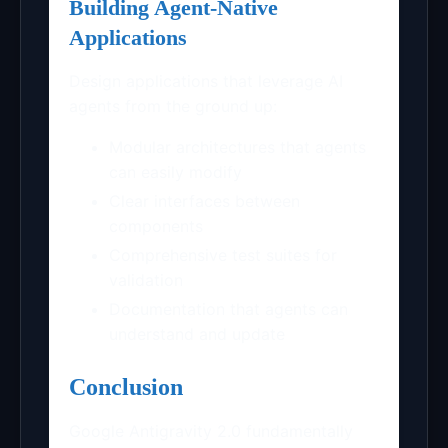
Building Agent-Native
Applications
Design applications that leverage AI
agents from the ground up:
Modular architectures that agents
can easily modify
Clear interfaces between
components
Comprehensive test suites for
validation
Documentation that agents can
understand and update
Conclusion
Google Antigravity 2.0 fundamentally