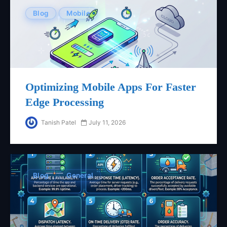
Blog
Mobile
Optimizing Mobile Apps For Faster
Edge Processing
Tanish Patel
July 11, 2026
Blog
General