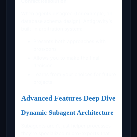
Conflict Resolution
When agents disagree (for example, on
database schema design), Antigravity’s
built-in arbitration system:
Presents both approaches with
pros/cons
Allows you to make the final
decision
Learns from your choices for future
projects
Advanced Features Deep Dive
Dynamic Subagent Architecture
Subagents aren’t just helper processes –
they’re specialized micro-experts that