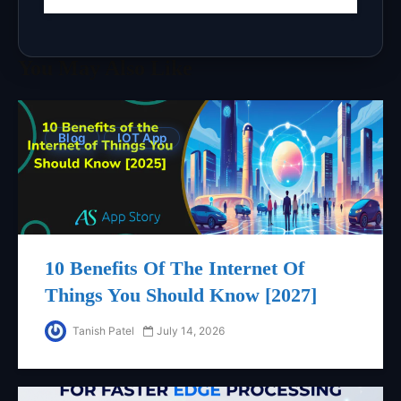
You May Also Like
Blog
IOT App
10 Benefits Of The Internet Of
Things You Should Know [2027]
Tanish Patel
July 14, 2026