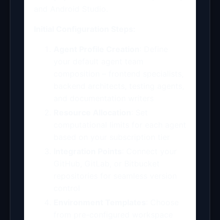
and Android Studio.
Initial Configuration Steps:
Agent Profile Creation
: Define
your default agent team
composition – frontend specialists,
backend architects, testing agents,
and documentation writers
Resource Allocation
: Set
computational limits for each agent
based on your subscription tier
Integration Points
: Connect your
GitHub, GitLab, or Bitbucket
repositories for seamless version
control
Environment Templates
: Choose
from pre-configured workspace