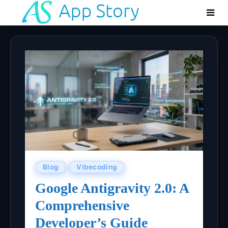
Blog
Vibecoding
Google Antigravity 2.0: A
Comprehensive
Developer’s Guide