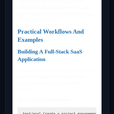
control interface where you issue
commands, set goals, and orchestrate
agent behaviors using natural language
or slash commands.
Practical Workflows And
Examples
Building A Full-Stack SaaS
Application
Let’s walk through creating a complete
project management SaaS platform
using Antigravity 2.0’s multi-agent
system:
Step 1: Project Initialization
text
/goal Create a project management SaaS w