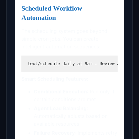
Scheduled Workflow
Automation
The scheduling system goes beyond
simple cron jobs. You can create
intelligent automation sequences:
text
/schedule daily at 9am - Review all PR c
Smart Scheduling Features:
Conditional Execution
: Run only if
certain conditions are met
Agent Load Balancing
:
Automatically adjusts based on
available resources
Failure Recovery
: Implements retry