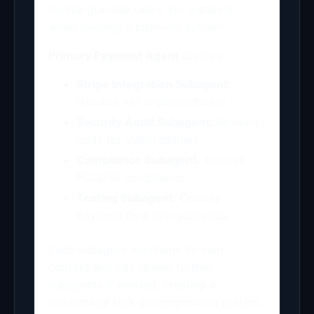
handle granular tasks. For instance,
when building a payment system:
Primary Payment Agent
creates:
Stripe Integration Subagent
:
Handles API implementation
Security Audit Subagent
: Reviews
code for vulnerabilities
Compliance Subagent
: Ensures
PCI DSS compliance
Testing Subagent
: Creates
payment flow test scenarios
Each subagent maintains its own
context and can spawn further
subagents if needed, creating a
hierarchical task decomposition system.