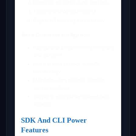
Identifies affected code sections
Assigns appropriate agents
Begins refactoring immediately
Voice Command Intelligence:
Recognizes programming concepts
and patterns
Understands project-specific
terminology
Maintains conversation context
across sessions
Supports multiple languages and
accents
SDK And CLI Power
Features