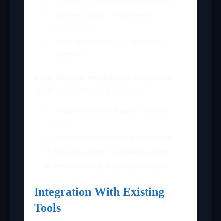
UI tasks → Frontend specialists
Business logic → Backend
architects
Data operations → Database
experts
Code Review Workflows:
Implement
multi-agent review processes:
Implementation Agent creates
code
Review Agent checks for issues
Security Agent validates safety
Performance Agent optimizes
Integration With Existing
Tools