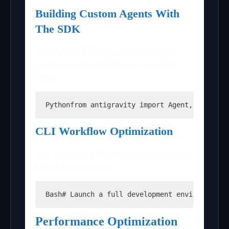
Building Custom Agents With
The SDK
The Python SDK enables creation of
specialized agents for your specific
needs:
Python
from antigravity import Agent, AgentCo
CLI Workflow Optimization
The Antigravity CLI transforms terminal-
based development:
Bash
# Launch a full development environment 
Performance Optimization