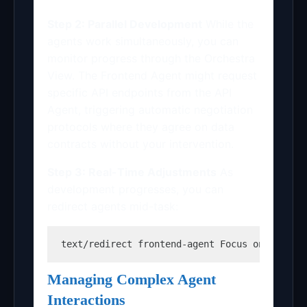
Step 2: Parallel Development
While the
agents work simultaneously, you can
monitor progress through the Orchestra
View. The Frontend Agent might request
specific API endpoints from the API
Agent, triggering automatic negotiation
protocols where they agree on data
contracts without your intervention.
Step 3: Real-Time Adjustments
As
development progresses, you can
redirect agents mid-task:
text
/redirect frontend-agent Focus on mobile
Managing Complex Agent
Interactions