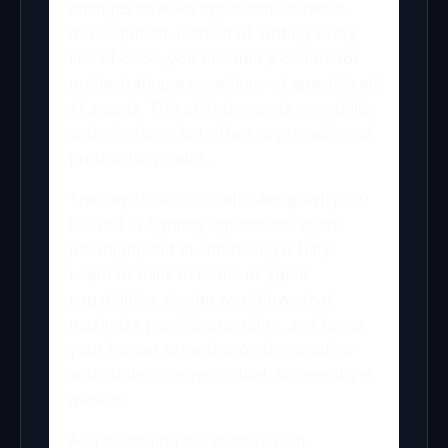
changes how we approach software
development. Instead of writing every
line of code, you become a conductor
orchestrating a symphony of specialized
AI agents. This shift demands new skills
and mindsets, but offers unprecedented
productivity gains.
The key to success with Antigravity 2.0
lies not in fighting against the agent
paradigm, but in embracing it fully.
Learn to think in terms of agent
capabilities, design workflows that
maximize parallel execution, and focus
your human expertise on the creative
and strategic aspects that AI cannot yet
master.
As you begin your journey with