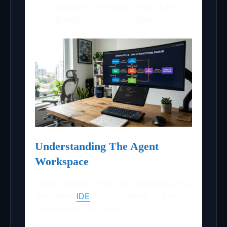
templates for React, Vue, Flutter,
Django, or custom stacks
Understanding The Agent
Workspace
The Antigravity interface reimagines the
traditional
IDE
layout. Instead of a single
code editor, you’ll see: