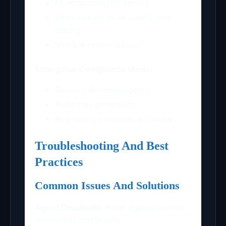
More specialized agents
Emphasis on code quality and
testing
Multiple review passes
Enterprise Compliance Mode:
Security-focused agents
Audit trail generation
Regulatory compliance checks
Troubleshooting And Best
Practices
Common Issues And Solutions
Agent Deadlocks
When agents wait on
each other indefinitely: