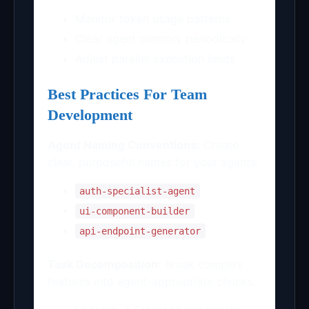
Monitor token usage patterns
Clear agent memory periodically
Adjust parallel execution limits
Best Practices For Team
Development
Agent Naming Conventions:
Create
clear, purposeful names for your agents:
auth-specialist-agent
ui-component-builder
api-endpoint-generator
Task Decomposition:
Break complex
features into agent-appropriate chunks: