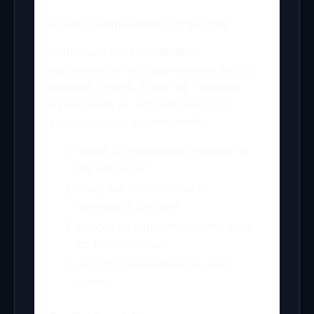
Agent Communication Protocols
Antigravity 2.0 implements a
sophisticated message-passing system
between agents. When the Frontend
Agent needs an API endpoint that
doesn’t exist, it automatically:
Sends a specification request to
the API Agent
Waits for confirmation or
negotiates changes
Adapts its implementation based
on the response
Logs the interaction for your
review