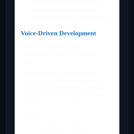
logic with exponential backoff
Dependency Management
:
Ensures tasks run in correct order
Voice-Driven Development
The voice command system
understands context and technical
jargon:
“Hey Antigravity, refactor the user
service to use dependency injection,
add comprehensive logging, and make
sure all methods have proper error
handling”
The system:
Transcribes your request