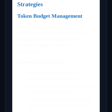
Strategies
Token Budget Management
With multiple agents running
simultaneously, token consumption can
escalate quickly. Antigravity 2.0
provides intelligent resource
management:
Automatic Optimization:
Agents share context when
working on related tasks
Redundant processing is eliminated
through smart caching
Code generation uses incremental
updates rather than full rewrites