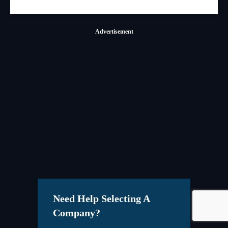
Advertisement
Need Help Selecting A
Company?