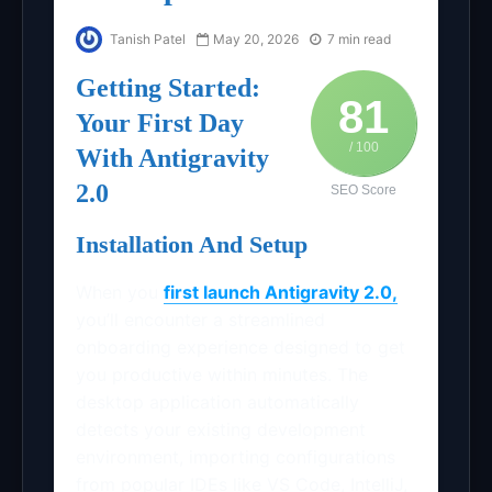
Tanish Patel
May 20, 2026
7 min read
Getting Started:
81
Your First Day
/ 100
With Antigravity
2.0
SEO Score
Installation And Setup
When you
first launch Antigravity 2.0,
you’ll encounter a streamlined
onboarding experience designed to get
you productive within minutes. The
desktop application automatically
detects your existing development
environment, importing configurations
from popular IDEs like VS Code, IntelliJ,