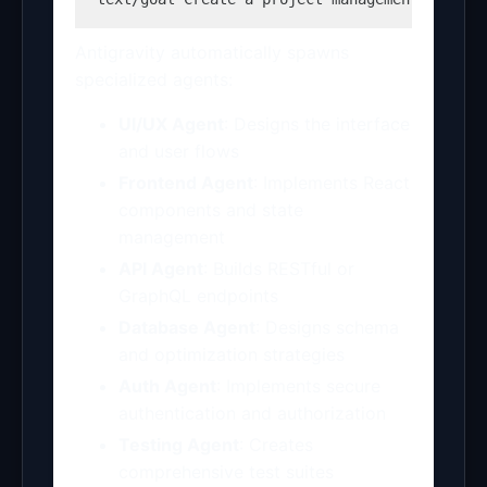
Antigravity automatically spawns
specialized agents:
UI/UX Agent
: Designs the interface
and user flows
Frontend Agent
: Implements React
components and state
management
API Agent
: Builds RESTful or
GraphQL endpoints
Database Agent
: Designs schema
and optimization strategies
Auth Agent
: Implements secure
authentication and authorization
Testing Agent
: Creates
comprehensive test suites