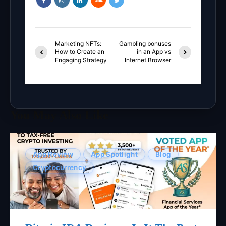
Marketing NFTs:
Gambling bonuses
How to Create an
in an App vs
Engaging Strategy
Internet Browser
You May Also Like
App Review
App Spotlight
Blog
Cryptocurrency