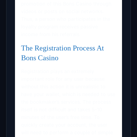
promotion of this Bons Casino through
videos or posts on social networks.
Thus, a person who participates in the
loyalty program receives passive
income from his referrals.
The Registration Process At
Bons Casino
Registration plays an extremely
important role for any user because
without this action it is unrealistic to
have your wallet, which is needed to use
the bookmaker’s services. The process
itself is not difficult and takes 5-10
minutes of the user’s free time. To
quickly create your account, the user
will need to perform a couple of simple