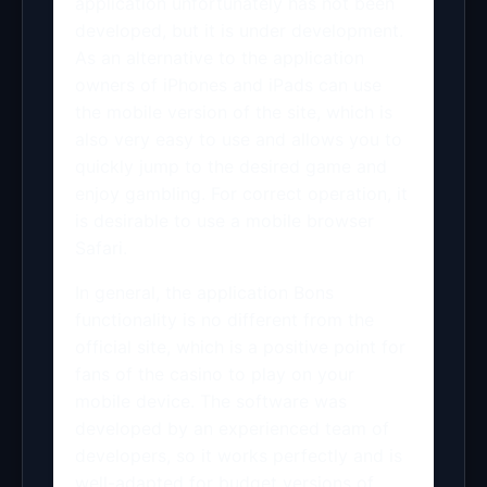
application unfortunately has not been
developed, but it is under development.
As an alternative to the application
owners of iPhones and iPads can use
the mobile version of the site, which is
also very easy to use and allows you to
quickly jump to the desired game and
enjoy gambling. For correct operation, it
is desirable to use a mobile browser
Safari.
In general, the application Bons
functionality is no different from the
official site, which is a positive point for
fans of the casino to play on your
mobile device. The software was
developed by an experienced team of
developers, so it works perfectly and is
well-adapted for budget versions of