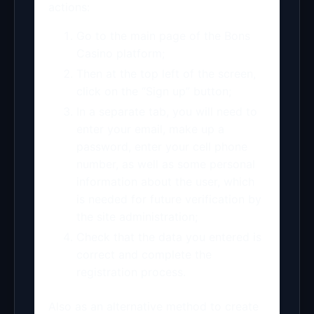
actions:
Go to the main page of the Bons
Casino platform;
Then at the top left of the screen,
click on the “Sign up” button;
In a separate tab, you will need to
enter your email, make up a
password, enter your cell phone
number, as well as some personal
information about the user, which
is needed for future verification by
the site administration;
Check that the data you entered is
correct and complete the
registration process.
Also as an alternative method to create