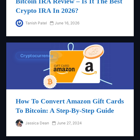
Bitcoin IRA Review – Is It The Best
Crypto IRA In 2026?
Tanish Patel
June 16, 2026
Cryptocurrency
How To Convert Amazon Gift Cards
To Bitcoin: A Step-By-Step Guide
Jassica Dean
June 27, 2024