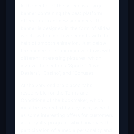
In the center of the screen is a large
banner containing the best platform
offers to attract new audiences. The
banner is designed in the form of slides,
which switch in a few seconds with the
help of smooth animation. Just below
the banners are four main windows with
different interesting pictures, which
involve the sections “Sports”, “Live
Dealers”, “Casino”, and “Bonuses”.
At the very end are placed tabs
responsible for the Terms and
Conditions of the bookmaker, which
must be respected by any user, as well
as some interesting offers for customers
as a loyalty program, which involves the
participation of a media personality and