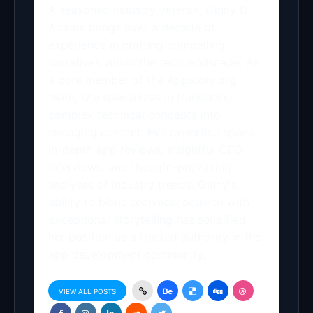
A seasoned industry veteran, Ginny D.
Adams brings over a decade of
experience in crafting compelling
narratives within the tech landscape. As
a core member of the Appstory.org
team, she specializes in translating
complex technical concepts into
engaging content. Her expertise spans
in-depth app reviews, insightful CEO
interviews, and thought-provoking
analyses of industry trends. Ginny's
ability to blend technical acumen with
exceptional storytelling has solidified
her position as a trusted authority in the
app development community.
VIEW ALL POSTS