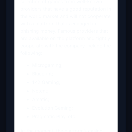
selection of games from well-known
providers that have a good reputation in
the world market and will not cooperate
with a platform that is engaged in
phishing money. Famous providers that
are available on the platform and tightly
cooperate with the company include the
following:
Microgaming;
Blueprint;
1×2 Gaming;
Netent;
Amatic;
Evolution Gaming;
Pragmatic Play, etc.
At the moment, the platform’s casino