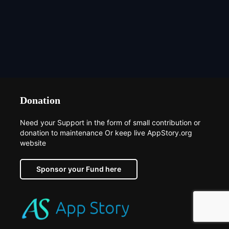
Donation
Need your Support in the form of small contribution or
donation to maintenance Or keep live AppStory.org
website
Sponsor your Fund here