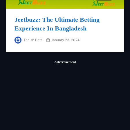
Jeetbuzz: The Ultimate Betting
Experience In Bangladesh
Tanish Patel
January 23, 2024
Advertisement