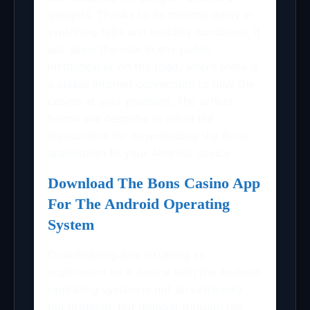
gadgets. Thanks to its minimal delay in
switching tabs and mobility combined, it
will allow the user in any public
institution or on the road, where there is
a stable Internet connection to play the
casino at your pleasure. The article
below will describe in detail the
instructions for downloading the Bons
application to your Android device.
Download The Bons Casino App
For The Android Operating
System
Downloading and installing an
application on a device with the Android
operating system is not an extremely
big problem, but doing it through the