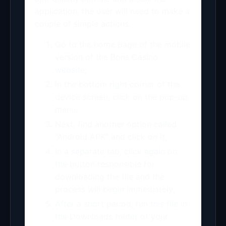
application, the user will need to make a
couple of simple actions:
Go to the home page of the mobile
version of the Bons Casino
website;
In the bottom right corner of the
device screen, click on the pop-up
menu;
Next, find another option called
“Android APK” and click on it;
In a separate tab, click again on
the button responsible for
downloading the file and the
process will begin immediately;
After a short period, run this file in
the Downloads folder of your