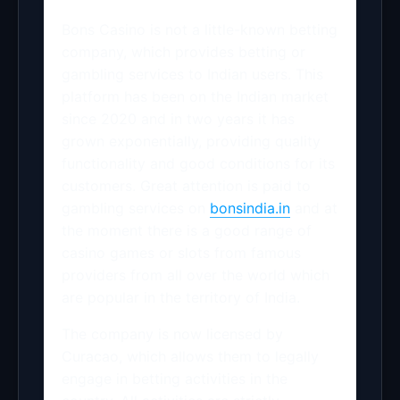
Bons Casino is not a little-known betting
company, which provides betting or
gambling services to Indian users. This
platform has been on the Indian market
since 2020 and in two years it has
grown exponentially, providing quality
functionality and good conditions for its
customers. Great attention is paid to
gambling services on
bonsindia.in
and at
the moment there is a good range of
casino games or slots from famous
providers from all over the world which
are popular in the territory of India.
The company is now licensed by
Curacao, which allows them to legally
engage in betting activities in the