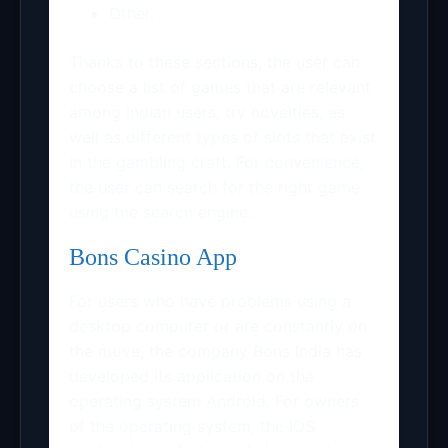
Other.
Thanks to these sections, the user can
choose a list of games that are relevant
among Indian users, try novelties, as
well as different types of slots that exist
in the gambling craft. For convenience,
the user can search for the right game
using the search engine.
Bons Casino App
For users who have problems using a
desktop computer or are constantly on
the move, the company Bons India has
developed its application on the
operating system Android. For owners
of the operating system, the IOS