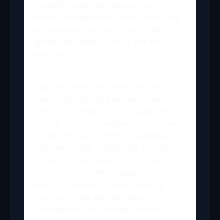
straightforward and allows you to
quickly navigate through the main tabs
on the page. The lack of extra tabs
greatly simplifies working with the
platform.
At the very top in the center of the main
page are three main tabs, which are
responsible for the basic services of
betting or gambling on the platform. On
the top left is the company logo as well
as the two main buttons responsible for
registration and logging into the main
account. In the upper right corner, the
user can adjust the language of the
platform, as well as open a pop-up
menu with tabs with bonuses,
tournaments, and various contests.