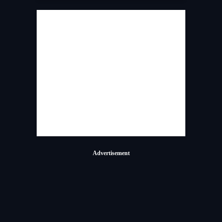
Advertisement