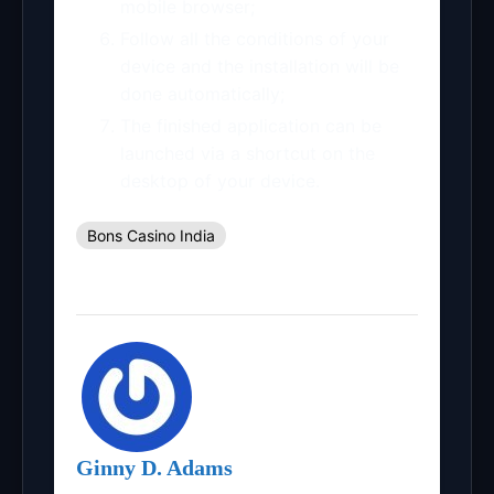
mobile browser;
Follow all the conditions of your
device and the installation will be
done automatically;
The finished application can be
launched via a shortcut on the
desktop of your device.
Bons Casino India
Ginny D. Adams