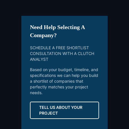
Need Help Selecting A
Company?
SCHEDULE A FREE SHORTLIST
CONSULTATION WITH A CLUTCH
ANALYST
Based on your budget, timeline, and
specifications we can help you build
a shortlist of companies that
perfectly matches your project
needs.
TELL US ABOUT YOUR
PROJECT