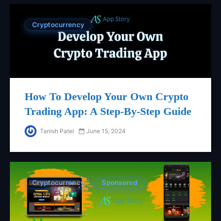
Cryptocurrency
How To Develop Your Own Crypto
Trading App: A Step-By-Step Guide
Tanish Patel
June 15, 2024
Cryptocurrency
Sponsored