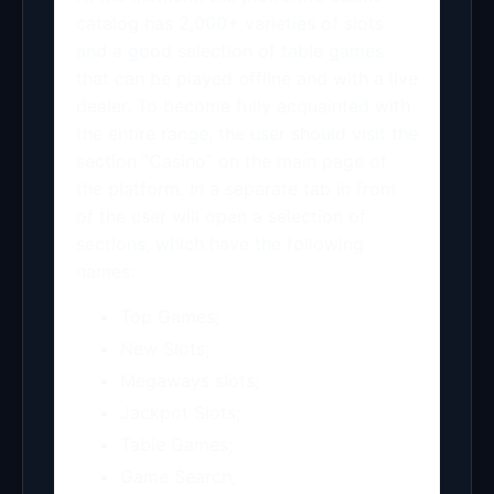
catalog has 2,000+ varieties of slots
and a good selection of table games
that can be played offline and with a live
dealer. To become fully acquainted with
the entire range, the user should visit the
section “Casino” on the main page of
the platform. In a separate tab in front
of the user will open a selection of
sections, which have the following
names:
Top Games;
New Slots;
Megaways slots;
Jackpot Slots;
Table Games;
Game Search;