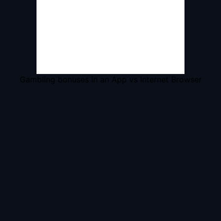
Gambling bonuses in an App vs Internet Browser