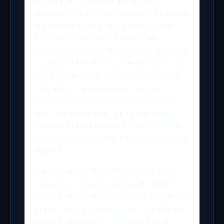
country. All activities are strictly
regulated by the commission that issued
the license so that everything on the
platform is conducted under fair
conditions without moments of cheating
customers for money. The company also
has a good range of payment systems
that allow transactions of deposit or
withdrawal of funds in Indian rupees.
Also, for those who like to use mobile
devices to play casino games, there is
an application for the Android operating
system.
For new users, Bons Casino has at its
disposal a welcome bonus of 200% +
200 FS, which allows the user to get the
opportunity to multiply their capital with
minimal investment. There is also an