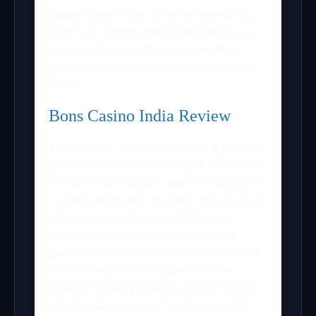
opportunity to get a bonus during the
next four operations of the deposit, but
the percentage with each operation
gradually decreases (100%, 50%, 50%,
25%).
Bons Casino India Review
When a user enters the main page of the
platform for the first time, he can notice
the attractive design, which is designed
in dark colors with minimal insertions of
bright colors. The logo of Bons is
designed in the style of the popular
game Minecraft, which looks somewhat
unusual and is not present in other
analogs of bookmaker’s offices on the
market. Navigation of the platform is