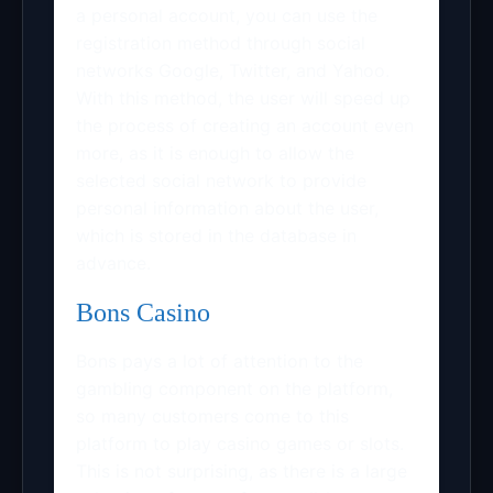
a personal account, you can use the
registration method through social
networks Google, Twitter, and Yahoo.
With this method, the user will speed up
the process of creating an account even
more, as it is enough to allow the
selected social network to provide
personal information about the user,
which is stored in the database in
advance.
Bons Casino
Bons pays a lot of attention to the
gambling component on the platform,
so many customers come to this
platform to play casino games or slots.
This is not surprising, as there is a large