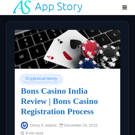
Cryptocurrency
Bons Casino India
Review | Bons Casino
Registration Process
Ginny D. Adams
December 24, 2022
8 min read