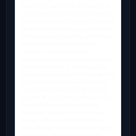
Play Market platform at the moment is
not possible. This is due to the company
that created the site, decided to remove
all applications from its assortment with
an implication on gambling and hurting
some users in financial problems.
Therefore, the creators of the
application placed a separate button in
the mobile version of the site, so that
any user can download the Bons apk file
for further installation on their device.
This software weighs 90 Mb, which is
not a lot of space in the storage of the
device. Before you start using the
instruction, you need to go into your
device settings and allow installation
from unknown sources. To download the
app quickly apk file and install the