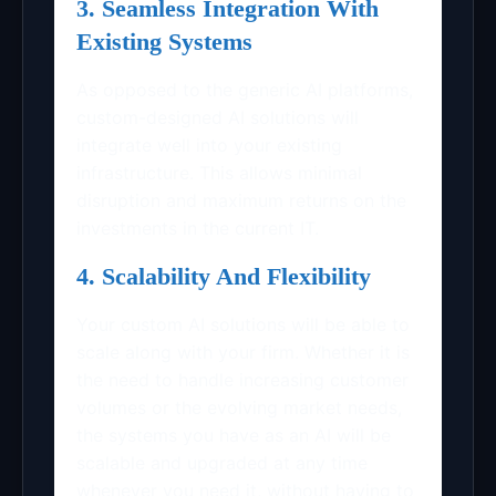
3. Seamless Integration With
Existing Systems
As opposed to the generic AI platforms,
custom-designed AI solutions will
integrate well into your existing
infrastructure. This allows minimal
disruption and maximum returns on the
investments in the current IT.
4. Scalability And Flexibility
Your custom AI solutions will be able to
scale along with your firm. Whether it is
the need to handle increasing customer
volumes or the evolving market needs,
the systems you have as an AI will be
scalable and upgraded at any time
whenever you need it, without having to