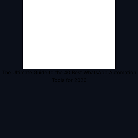
The Ultimate Guide to the 40 Best WhatsApp Automation
Tools for 2026