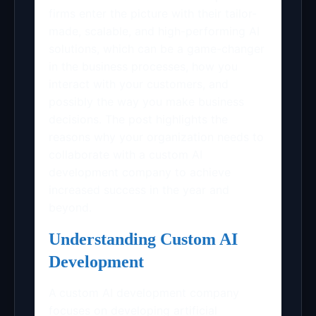
firms enter the picture with their tailor-
made, scalable, and high-performing AI
solutions, which can be a game-changer
in the business processes, how you
interact with your customers, and
possibly the way you make business
decisions. The post highlights the
reasons why your organization needs to
collaborate with a custom AI
development company to achieve
increased success in the year and
beyond.
Understanding Custom AI
Development
A
custom AI development company
focuses on developing artificial