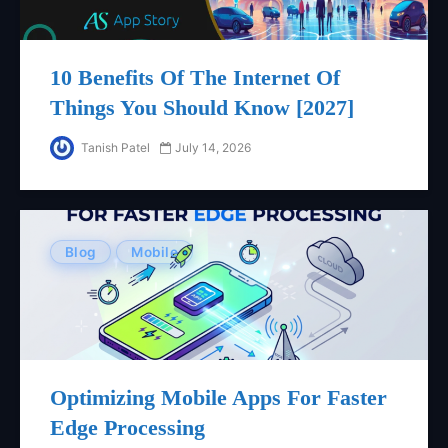
10 Benefits Of The Internet Of
Things You Should Know [2027]
Tanish Patel
July 14, 2026
Blog
Mobile
Optimizing Mobile Apps For Faster
Edge Processing