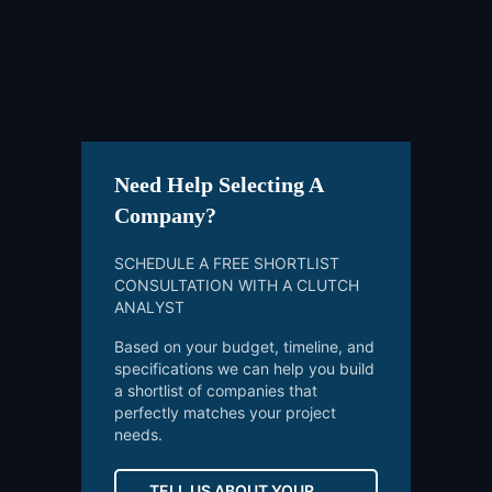
Need Help Selecting A
Company?
SCHEDULE A FREE SHORTLIST
CONSULTATION WITH A CLUTCH
ANALYST
Based on your budget, timeline, and
specifications we can help you build
a shortlist of companies that
perfectly matches your project
needs.
TELL US ABOUT YOUR