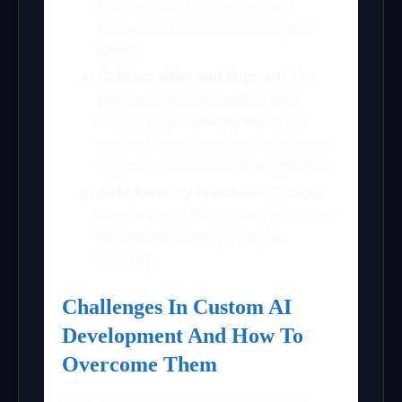
the capacity to give custom
business solutions to fulfill your
needs.
Collaboration and Support:
The
partner that you need to pick
should be partnering with your
internal teams and should support
regular maintenance and updates.
Data Security Practices:
Choose
vendors who follow best practices
in regard to data privacy &
security.
Challenges In Custom AI
Development And How To
Overcome Them