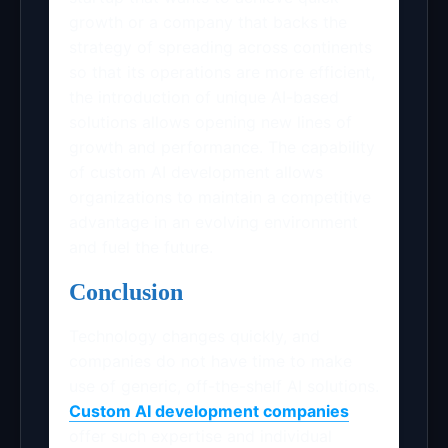
growth or a company that backs the
strategy of spreading across continents
so that its operations are more efficient,
the introduction of unique AI-based
solutions allows opening new lines of
growth and performance. The capability
of custom AI development allows
organizations to maintain a competitive
advantage in an evolving environment
and fuel the future.
Conclusion
Technology changes quickly, and
companies do not have time to make
use of generic, off-the-shelf AI solutions.
Custom AI development companies
offer such expertise and individual