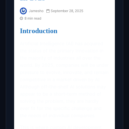
Jamesho
September 28, 2025
8 min read
Introduction
Artificial Intelligence (AI) has acquired
the status of the primary innovation in
the majority of industries all over the
world. By 2025, companies will be under
pressure to evolve, innovate, and remain
competitive in a market driven by AI.
Although off-the-shelf AI solutions may
appear to be a short-term method of
solving the problem, they are hardly
ever fit for the specific challenge and
the needs of individual companies.
This is where custom AI development