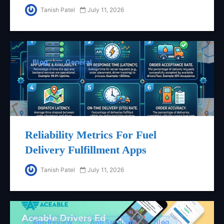
Tanish Patel
July 11, 2026
Blog
General
Reliability Metrics For Fuel
Delivery Fulfillment Apps
Tanish Patel
July 11, 2026
App Review
App Spotlight
Blog