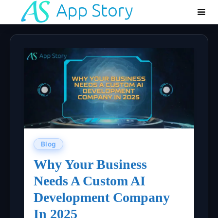
Blog
Why Your Business
Needs A Custom AI
Development Company
In 2025