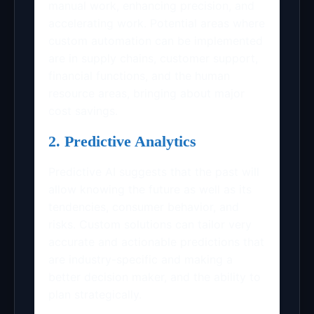
manual work, enhancing precision, and
accelerating work. Potential areas where
custom automation can be implemented
are in supply chains, customer support,
financial functions, and the human
resource areas, bringing about major
cost savings.
2. Predictive Analytics
Predictive AI suggests that the past will
allow knowing the future as well as its
tendencies, consumer behavior, and
risks. Custom solutions can tailor very
accurate and actionable predictions that
are industry-specific and making a
better decision maker, and the ability to
plan strategically.