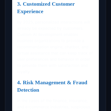
3. Customized Customer
Experience
By 2025, personalized interactions will
already be expected by customers.
Custom AI development enables
business organizations to provide a
recommendation engine, chatbot, and
virtual assistance that can keep track of
user preferences and behavior in order
to provide them with satisfaction and
loyalty.
4. Risk Management & Fraud
Detection
In the cases of the finance, insurance,
and e-commerce industries, suspicious