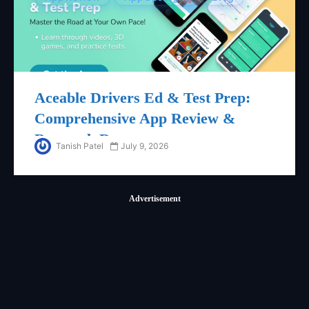
Aceable Drivers Ed & Test Prep:
Comprehensive App Review &
Research Report
Tanish Patel
July 9, 2026
Advertisement