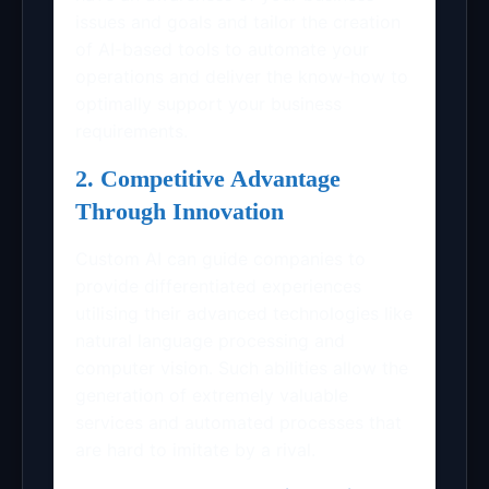
issues and goals and tailor the creation
of AI-based tools to automate your
operations and deliver the know-how to
optimally support your business
requirements.
2. Competitive Advantage
Through Innovation
Custom AI can guide companies to
provide differentiated experiences
utilising their advanced technologies like
natural language processing and
computer vision. Such abilities allow the
generation of extremely valuable
services and automated processes that
are hard to imitate by a rival.