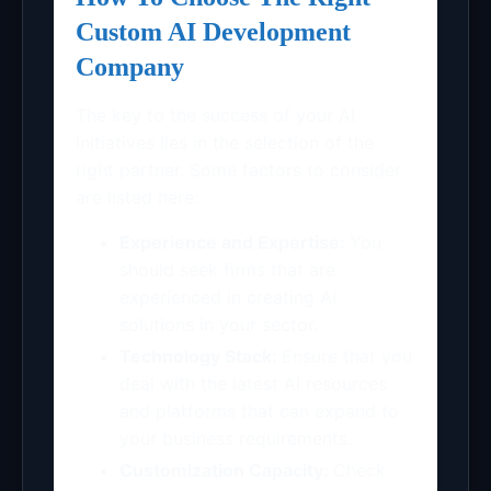
Custom AI Development
Company
The key to the success of your AI
initiatives lies in the selection of the
right partner. Some factors to consider
are listed here:
Experience and Expertise:
You
should seek firms that are
experienced in creating AI
solutions in your sector.
Technology Stack:
Ensure that you
deal with the latest AI resources
and platforms that can expand to
your business requirements.
Customization Capacity:
Check