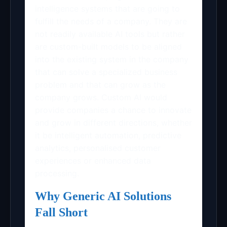
intelligence systems that are going to
fulfill the needs of a company. They are
not readily available AI tools but rather
are custom-built models to be aligned
into the existing system in the company
that can solve a specialized business
problem and that can grow as the
company grows. Custom AI would
provide companies a chance to innovate
and grow in different directions, whether
it be intelligent automation, predictive
analytics, personalised customer
experiences or enhanced data
processing.
Why Generic AI Solutions
Fall Short