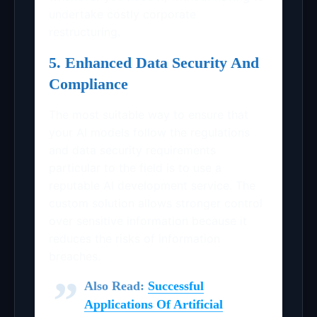
undertake costly corporate
restructuring.
5. Enhanced Data Security And
Compliance
The most suitable way to ensure that
your AI models follow the regulations
and data security requirements
particular to the field is to use a
reputable AI development service. The
custom solution allows stronger control
over sensitive information because it
reduces the risks of information
breaches.
Also Read:
Successful
Applications Of Artificial