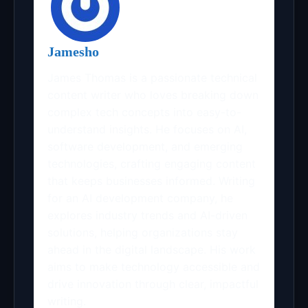
Jamesho
James Thomas is a passionate technical
content writer who loves breaking down
complex tech concepts into easy-to-
understand insights. He focuses on AI,
software development, and emerging
technologies, crafting engaging content
that keeps businesses informed. Writing
for an AI development company, he
explores industry trends and AI-driven
solutions, helping organizations stay
ahead in the digital landscape. His work
aims to make technology accessible and
drive innovation through clear, impactful
writing.