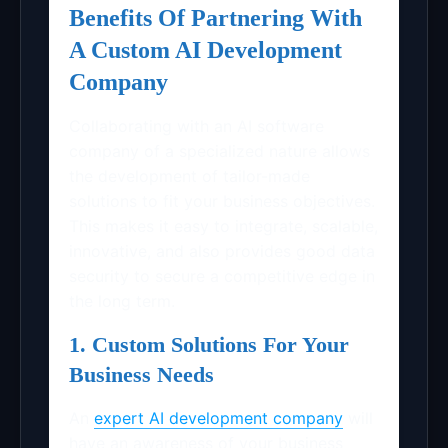
Benefits Of Partnering With
A Custom AI Development
Company
Collaborating with an AI software
company of a specialized nature allows
the development of tailor-made
solutions to fit your business objectives.
This makes it easy to integrate, scalable,
innovative, and also provides good data
security to secure a competitive edge in
the long term.
1. Custom Solutions For Your
Business Needs
An
expert AI development company
will
have an awareness of your business