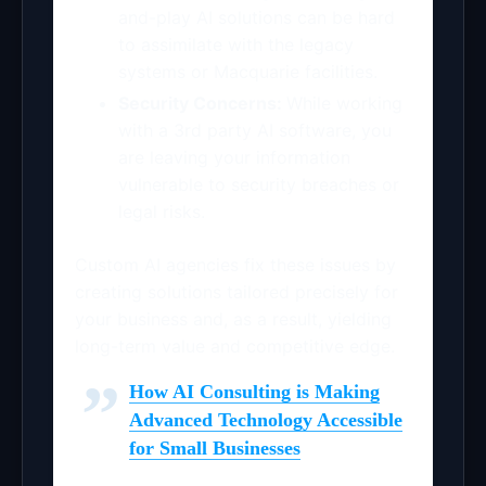
and-play AI solutions can be hard
to assimilate with the legacy
systems or Macquarie facilities.
Security Concerns:
While working
with a 3rd party AI software, you
are leaving your information
vulnerable to security breaches or
legal risks.
Custom AI agencies fix these issues by
creating solutions tailored precisely for
your business and, as a result, yielding
long-term value and competitive edge.
How AI Consulting is Making
Advanced Technology Accessible
for Small Businesses