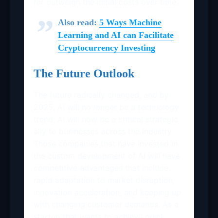
far outweigh the initial costs over time.
Also read:
5 Ways Machine
Learning and AI can Facilitate
Cryptocurrency Investing
The Future Outlook
The future radically changed, and by
2025, AI will no longer be a technology
trend; AI will now be a critical strategic
ally to businesses across the industry.
Those companies that have invested in
the custom development of AI will have
competitive advantages that include
rapid adaptation to market disruption,
innovation acceleration, and keeping up
with changing customer demands. As a
startup that wants to achieve quick