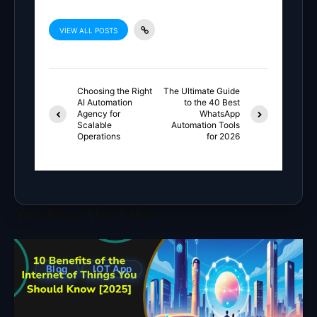
VIEW ALL POSTS
Choosing the Right
The Ultimate Guide
AI Automation
to the 40 Best
Agency for
WhatsApp
Scalable
Automation Tools
Operations
for 2026
You May Also Like
Blog
IOT App