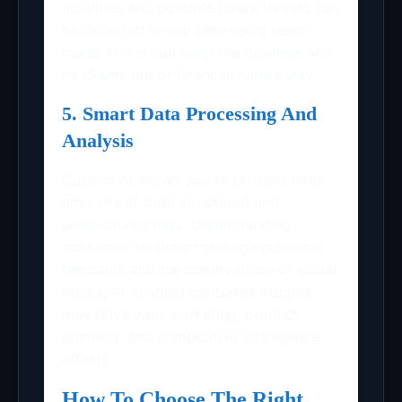
activities and possible future threats can
be detected in real-time using tailor-
made AI and can keep the business and
its clients out of financial harm’s way.
5. Smart Data Processing And
Analysis
Custom AI allows you to process large
amounts of both structured and
unstructured data. Understanding
consumer sentiment through customer
feedback and the observations of social
media, AI-enabled consumer insights
may drive your marketing, product
planning, and competitive intelligence
efforts.
How To Choose The Right