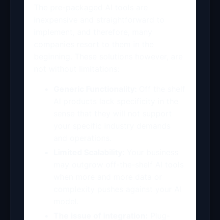
The pre-packaged AI tools are
inexpensive and straightforward to
implement, and therefore, many
companies resort to them in the
beginning. These solutions however, are
not without limitations:
Generic Functionality:
Off the shelf
AI products lack specificity in the
sense that they will not support
your specific industry demands
and operations.
Limited Scalability:
Your business
may outgrow off-the-shelf AI tools
when more and more data or
complexity pushes against your AI
model.
The issue of integration:
Plug-