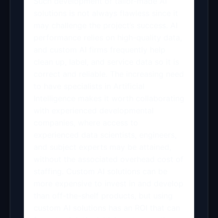
Such development of tailor-made AI
solutions is not always flawless since it
may challenge the project’s success. AI
performance relies on high-quality data,
and custom AI firms frequently help
clean up, label, and service data so it is
correct and reliable. The increasing need
to have specialists in Artificial
Intelligence makes it worth collaborating
with experienced developmental
companies, where access to
experienced data scientists, engineers,
and subject experts may be attained,
without the associated overhead cost of
staffing. Custom AI solutions can be
more expensive to invest in and develop
than off-the-shelf products, but using
custom AI solutions has an ROI that can