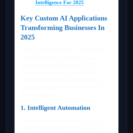
Intelligence For 2025
Key Custom AI Applications
Transforming Businesses In
2025
Custom AI applications in business are
changing the way businesses work
across different industries in 2025.
These are customized to increase
effectiveness, bring customers closer,
and give vital information to make
better decisions.
1. Intelligent Automation
Automation occurring due to AI can
benefit any company by decreasing