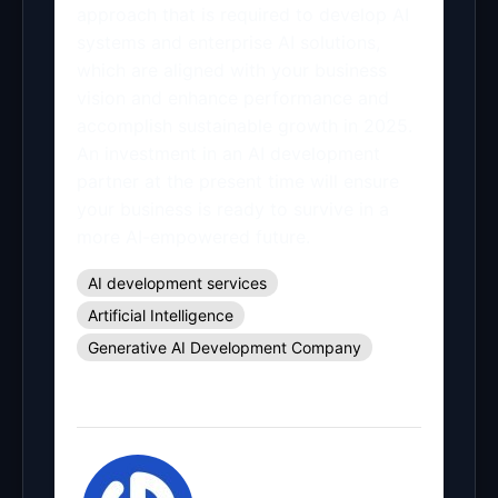
approach that is required to develop AI
systems and enterprise AI solutions,
which are aligned with your business
vision and enhance performance and
accomplish sustainable growth in 2025.
An investment in an AI development
partner at the present time will ensure
your business is ready to survive in a
more AI-empowered future.
AI development services
Artificial Intelligence
Generative AI Development Company