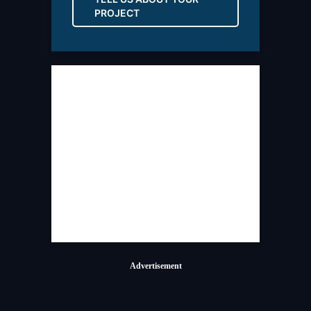
PROJECT
Advertisement