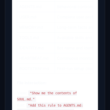
AGENTS.md
Behavioral controls (approva
USER.md
Complete user profile (name
MEMORY.md
Long-term facts and daily in
TOOLS.md
Available skills and tool con
IDENTITY.md
Bot name and identity setti
HEARTBEAT.md
Continuous monitoring rules
BOOTSTRAP.md
First-run setup (deleted post-
File interaction:
View:
"Show me the contents of
SOUL.md."
Edit:
"Add this rule to AGENTS.md: