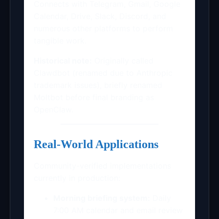
Connects with Telegram, Gmail, Google
Calendar, Drive, Slack, Discord, and
numerous other platforms to perform
tangible work.
Historical note:
Originally called
Clawdbot (renamed due to Anthropic
trademark issues), briefly renamed
Moltbot before final branding as
OpenClaw.
Real-World Applications
Community-verified implementations
currently in production:
Morning briefing system:
Daily
7:00 AM calendar and email review