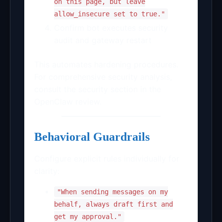
on this page, but leave
allow_insecure set to true."
Confirm bot executes security
audit and gateway restart
This automates hardening procedures.
For comprehensive security analysis,
consult the security section in the
OpenClaw review.
Behavioral Guardrails
Configure explicit rules individually for
clarity:
"When sending messages on my
behalf, always draft first and
get my approval."