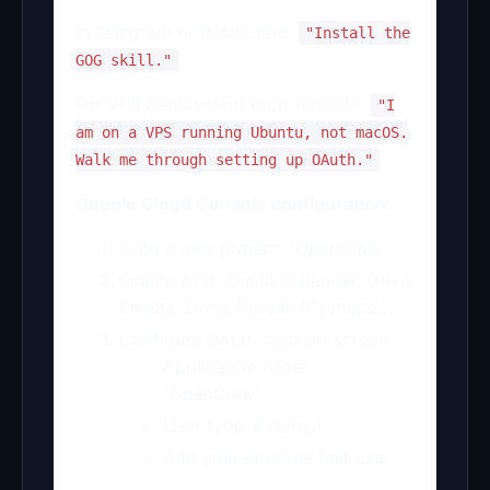
In Telegram or dashboard:
"Install the
GOG skill."
For VPS deployment (non-macOS):
"I
am on a VPS running Ubuntu, not macOS.
Walk me through setting up OAuth."
Google Cloud Console configuration:
Create new project: “OpenClaw”
Enable APIs: Gmail, Calendar, Drive,
Sheets, Docs, People (Contacts)
Configure OAuth consent screen:
Application name:
“OpenClaw”
User type: External
Add your email as test user