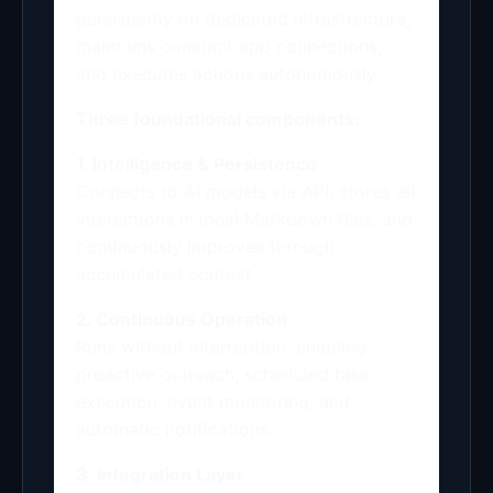
persistently on dedicated infrastructure,
maintains constant app connections,
and executes actions autonomously.
Three foundational components:
1. Intelligence & Persistence
Connects to AI models via API, stores all
interactions in local Markdown files, and
continuously improves through
accumulated context.
2. Continuous Operation
Runs without interruption, enabling
proactive outreach, scheduled task
execution, event monitoring, and
automatic notifications.
3. Integration Layer