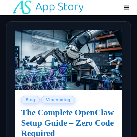
Blog
Vibecoding
The Complete OpenClaw
Setup Guide – Zero Code
Required