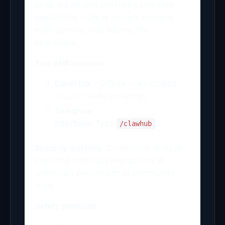
Skills are plugins providing concrete
capabilities – Gmail access, calendar
management, web search, file
operations.
Two skill sources:
ClawHub
– Official marketplace
(~3,200 skills currently)
Telegram
interface:
Type
/clawhub
Security warning:
Community analysis
identified malicious instructions in
significant percentage of community
skills.
Safety protocol: