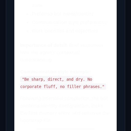
zone
Preferred bot name/identity
Communication style preferences
Work priorities and objectives
Importance of detail:
Brief responses
limit the agent’s contextual
understanding.
Communication style example:
"Be sharp, direct, and dry. No
corporate fluff, no filler phrases."
Following interview completion, the bot
confirms identity configuration, locks
the first memory entry, and removes the
bootstrap file.