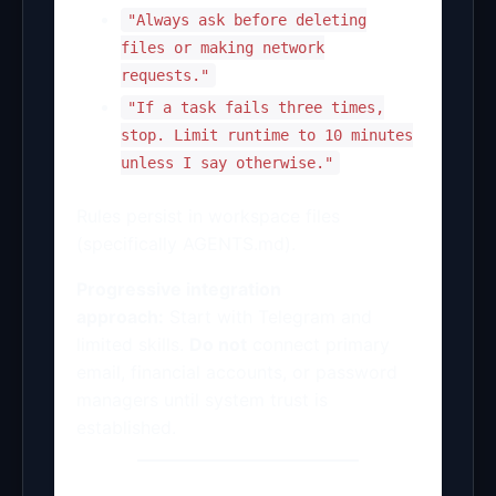
"Always ask before deleting
files or making network
requests."
"If a task fails three times,
stop. Limit runtime to 10 minutes
unless I say otherwise."
Rules persist in workspace files
(specifically AGENTS.md).
Progressive integration
approach:
Start with Telegram and
limited skills.
Do not
connect primary
email, financial accounts, or password
managers until system trust is
established.