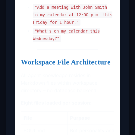
"Add a meeting with John Smith
to my calendar at 12:00 p.m. this
Friday for 1 hour."
"What's on my calendar this
Wednesday?"
Workspace File Architecture
All agent knowledge resides in
Markdown files within workspace
directory – no database backend.
Eight files loaded per session:
File
Purpose
SOUL.md
Bot personality and permane