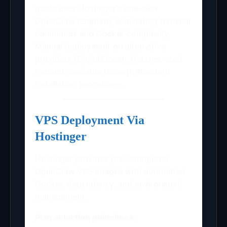
guide uses Hostinger’s one-click
OpenClaw template, eliminating terminal
commands and Docker complexity.
Manual deployment on alternative
providers (DigitalOcean, Hetzner, etc.)
remains available through standard
installation procedures.
VPS Deployment Via
Hostinger
Hostinger provides pre-configured
OpenClaw VPS images with automated
Docker, dependency, and environment
management.
Plan selection guidelines: