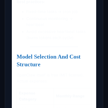
Best practices:
Fixed-time tasks → cron job
Continuous monitoring →
heartbeat
Avoid excessive heartbeat tasks
(burns tokens each cycle)
Model Selection And Cost
Structure
OpenClaw itself is free (MIT license).
Actual expenses:
Expense
Monthly Range
Category