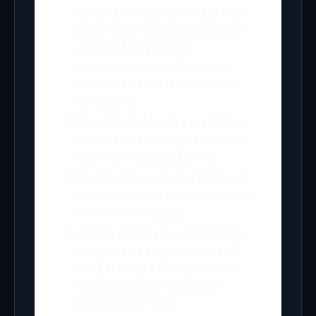
limits (60K tokens/minute) that
cause initial setup failures. $40
unlocks Tier 2 (450K
tokens/minute) and provides
extended usage under normal
conditions.
Navigate to Manage → Limits →
Spend limits, configure monthly
cap (recommended: $100)
Disable auto-reload (system will
halt when credits depleted rather
than auto-charging)
Access API keys → Create key,
assign name (e.g., “openclaw”),
copy the key (displayed once
only), paste into Hostinger
configuration field