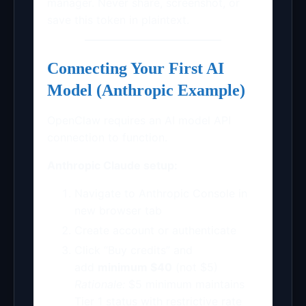
manager. Never share, screenshot, or
save this token in plaintext.
Connecting Your First AI
Model (Anthropic Example)
OpenClaw requires an AI model API
connection to function.
Anthropic Claude setup:
Navigate to Anthropic Console in
new browser tab
Create account or authenticate
Click “Buy credits” and
add
minimum $40
(not $5)
Rationale:
$5 minimum maintains
Tier 1 status with restrictive rate