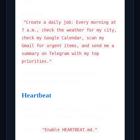
times.
Example:
"Create a daily job: Every morning at
7 a.m., check the weather for my city,
check my Google Calendar, scan my
Gmail for urgent items, and send me a
summary on Telegram with my top
priorities."
Bot confirms schedule and offers
immediate test execution.
Heartbeat
Runs at short intervals (e.g., every 30
minutes) for continuous monitoring.
Enable:
"Enable HEARTBEAT.md."