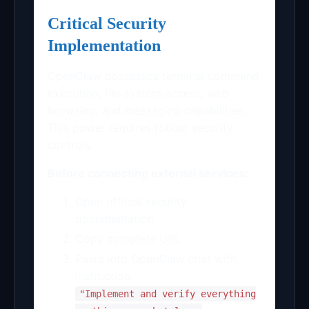
Critical Security
Implementation
OpenClaw possesses terminal command
execution, file system access, web
browsing, and messaging capabilities.
This power requires robust security
controls.
Before connecting external services:
Open official security
documentation
Copy complete URL
Paste into OpenClaw chat with
instruction:
"Implement and verify everything