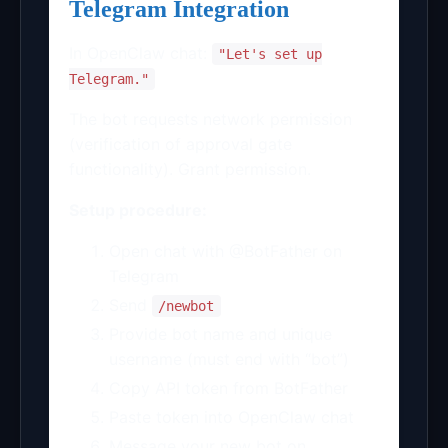
Telegram Integration
In OpenClaw chat:
"Let's set up
Telegram."
The bot requests network permission
(verification of approval gate
functionality). Grant permission.
Setup procedure:
Open chat with @BotFather on
Telegram
Send
/newbot
Provide bot name and unique
username (must end with “bot”)
Copy API token from BotFather
Paste token into OpenClaw chat
Message your new bot on