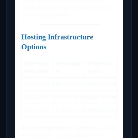
documented in r/openclaw and official
community channels.
Hosting Infrastructure
Options
Deployme
Advantage
Disadvant
nt Method
s
ages
Personal computer
No cost, immediate setup
Stops during sleep mo
Dedicated hardware (Mac Mini, etc.)
Complete isolation; continuous o
$500+ initial invest
Cloud VPS
Low cost ($5–13/month); guarantee
Recurring monthly e
Recommendation for beginners:
Cloud
VPS provides optimal balance. This