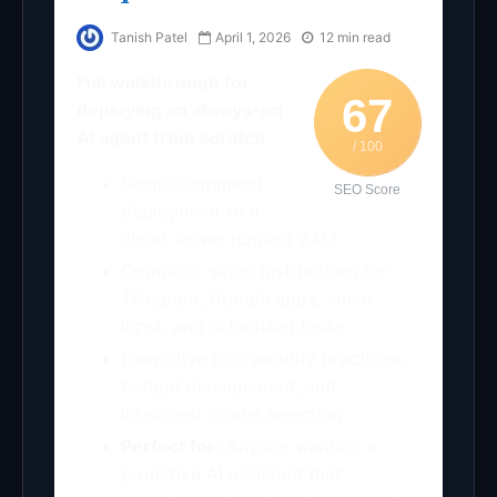
Tanish Patel
April 1, 2026
12 min read
Full walkthrough for
67
deploying an always-on
AI agent from scratch
/ 100
Single-command
SEO Score
deployment to a
cloud server running 24/7
Complete setup instructions for
Telegram, Google apps, voice
input, and scheduled tasks
Deep dive into security practices,
budget management, and
intelligent model selection
Perfect for:
Anyone wanting a
proactive AI assistant that