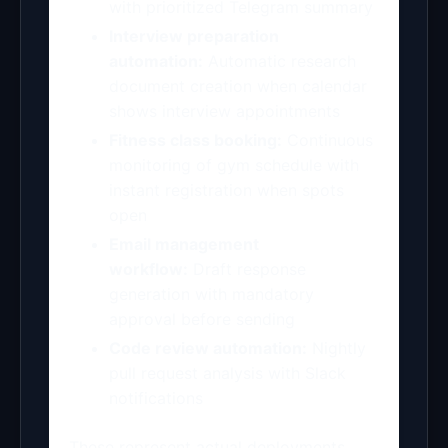
with prioritized Telegram summary
Interview preparation
automation:
Automatic research
document creation when calendar
shows interview appointments
Fitness class booking:
Continuous
monitoring of gym schedule with
instant registration when spots
open
Email management
workflow:
Draft response
generation with mandatory
approval before sending
Code review automation:
Nightly
pull request analysis with Slack
notifications
These represent actual deployments