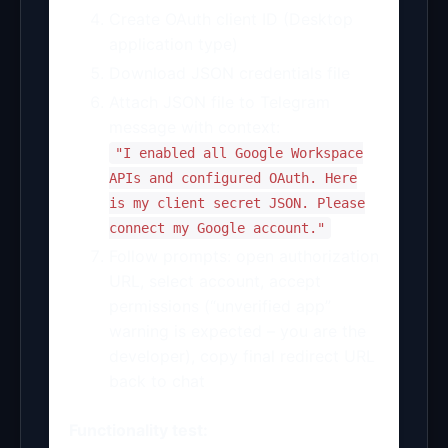
Create OAuth client ID (Desktop
application type)
Download JSON credentials file
Attach JSON file to Telegram
message with context:
"I enabled all Google Workspace
APIs and configured OAuth. Here
is my client secret JSON. Please
connect my Google account."
Follow prompts: open authorization
URL, select account, accept
permissions (“unverified app”
warning is expected – you are the
developer), copy final redirect URL
back to chat
Functionality test: