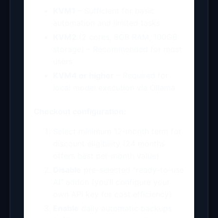
KVM1
– Sufficient for basic
automation and limited tasks
KVM2
(2 cores, 8GB RAM, 100GB
storage) – Recommended for most
users
KVM4 or higher
– Required for
local model execution via Ollama
Checkout configuration:
Select minimum 12-month term for
discount eligibility (24 months
offers best per-month value)
Disable
pre-selected “ready-to-use
AI” addon (you’ll configure your
own API key for cost efficiency)
Enable
daily automatic backups