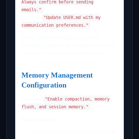
Always confirm before sending
emails."
Update:
"Update USER.md with my
communication preferences."
Quick single-message edits work
optimally. Reserve extended interactive
sessions for complex modifications.
Memory Management
Configuration
Execute:
"Enable compaction, memory
flush, and session memory."
This ensures:
Critical information persists to disk