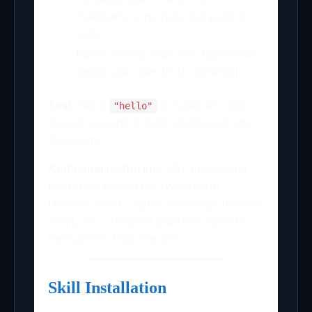
Telegram, copy returned pairing
code
Paste pairing code into OpenClaw
(adds your user ID to allowlist)
Test:
Send
in Telegram. Bot
"hello"
should respond in both dashboard and
Telegram.
Additional platforms:
20+ messaging
platforms supported (WhatsApp,
Discord, Slack, Signal, iMessage [macOS
only], etc.). Request platform-specific
instructions from the bot.
Skill Installation