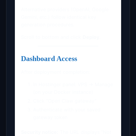
Alternative providers (OpenAI, Google
Gemini, etc.) follow identical key
generation procedures.
Scroll to bottom and click
Deploy
.
Dashboard Access
After deployment completion:
In Hostinger panel: VPS → Manage
(on your Docker instance)
Click “Open Claw gateway”
Authenticate with your saved
gateway token
Security notice:
The URL displays “Not