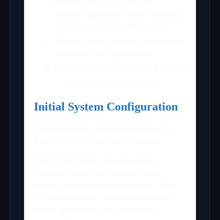
(~$3/month) – essential for
rollback capability when OpenClaw
modifies its own configuration
Choose server location with lowest
latency to your geography
Complete registration and payment
Initial System Configuration
Post-payment, Hostinger displays the
OpenClaw configuration interface.
Critical first step:
The OpenClaw
gateway token field contains your
master authentication credential. Click
the visibility icon, copy the complete
token, and store it in a password