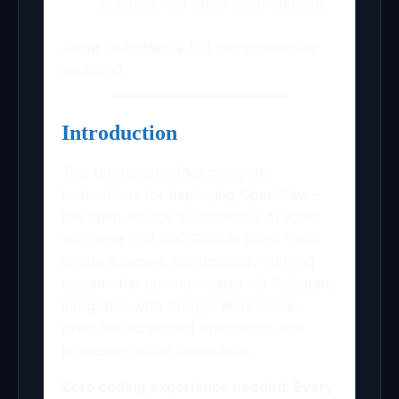
executes real tasks autonomously
Jump to contents
(24 comprehensive
sections)
Introduction
This tutorial provides complete
instructions for deploying OpenClaw –
the open-source autonomous AI agent
with over 333,000 GitHub stars. You’ll
create a secure, continuously-running
system that communicates via Telegram,
integrates with Google Workspace,
executes scheduled operations, and
processes voice commands.
Zero coding experience needed. Every