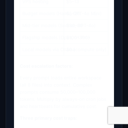
VPS hosting
$5–13
Budget models (Haiku, GPT-4o Mini)
$5–20
Mid-tier models (Sonnet, GPT-4o)
$30–80
Flagship models (Opus, o1 Pro)
$100–300+
Local models via Ollama
$0 (compute only)
Cost escalation factors:
Every prompt loads entire workspace
(all 8 files) into context. Complex
prompts consume 50,000–100,000
tokens. Multiply by always-on cron jobs
and heartbeats for cumulative cost.
Three primary cost traps: