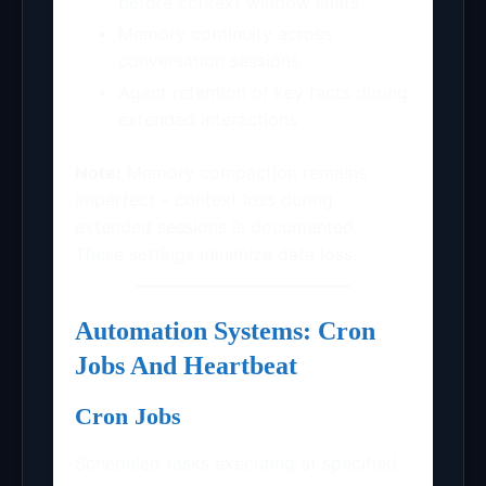
before context window limits
Memory continuity across
conversation sessions
Agent retention of key facts during
extended interactions
Note:
Memory compaction remains
imperfect – context loss during
extended sessions is documented.
These settings minimize data loss.
Automation Systems: Cron
Jobs And Heartbeat
Cron Jobs
Scheduled tasks executing at specified