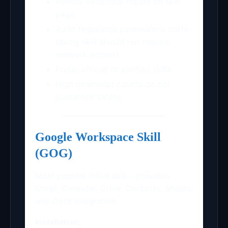
Review VirusTotal report on skill
page
Audit requested permissions (note-
taking skill should not require
network access)
Prefer official or verified skills
High download counts do not
guarantee safety
Google Workspace Skill
(GOG)
Most popular initial skill – provides
Gmail, Calendar, Drive, Contacts, Sheets,
and Docs integration.
Installation: