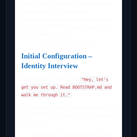
secure” (HTTP protocol). Avoid access
from public Wi-Fi. Production
deployments should implement reverse
proxy with HTTPS or use Tailscale for
secure remote access.
Initial Configuration –
Identity Interview
In dashboard chat, send:
"Hey, let's
get you set up. Read BOOTSTRAP.md and
walk me through it."
This initiates the first-run interview from
BOOTSTRAP.md. Provide comprehensive
responses:
Full name, professional role, time