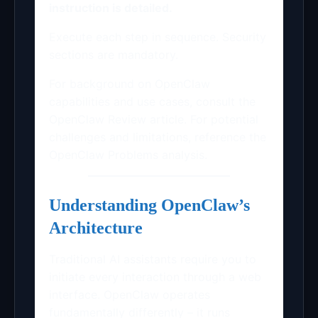
instruction is detailed.
Execute each step in sequence. Security
sections are mandatory.
For background on OpenClaw
capabilities and use cases, consult the
OpenClaw Review article. For potential
challenges and limitations, reference the
OpenClaw Problems analysis.
Understanding OpenClaw’s
Architecture
Traditional AI assistants require you to
initiate every interaction through a web
interface. OpenClaw operates
fundamentally differently – it runs