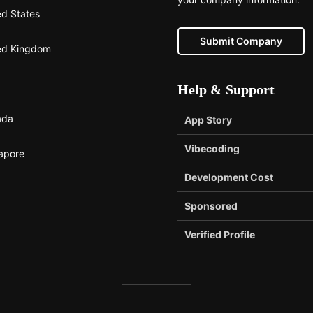
ed States
Submit Company
ed Kingdom
Help & Support
ada
App Story
Vibecoding
apore
Development Cost
Sponsored
Verified Profile