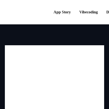
App Story
Vibecoding
D