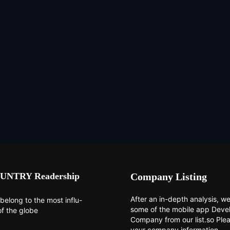
UNTRY Readership
Company Listing
After an in-depth analysis, we 
belong to the most influ-
some of the mobile app Dev
of the globe
Company from our list.so Ple
your company information.