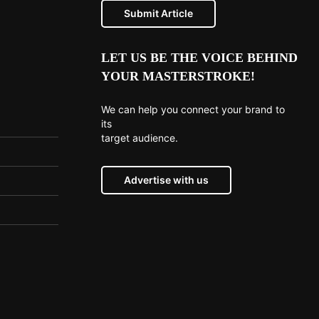
Submit Article
LET US BE THE VOICE BEHIND
YOUR MASTERSTROKE!
We can help you connect your brand to
its
target audience.
Advertise with us