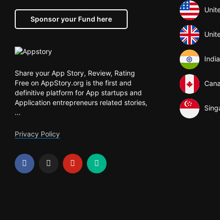
Unit
Sponsor your Fund here
Unit
India
Share your App Story, Review, Rating
Free on AppStory.org is the first and
Can
definitive platform for App startups and
Application entrepreneurs related stories,
Sing
...
Privacy Policy