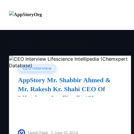
Tag - Mr. Shabbir Ahmed
CEO Interview
AppStory Mr. Shabbir Ahmed &
Mr. Rakesh Kr. Shahi CEO Of
Lifescience Intellipedia (Chemxpert
Database)
Tanish Patel
June 15, 2024