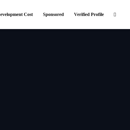
evelopment Cost
Sponsored
Verified Profile