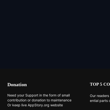
Donation
TOP 5 CO
Need your Support in the form of small
Our readers 
contribution or donation to maintenance
ential parts 
Or keep live AppStory.org website