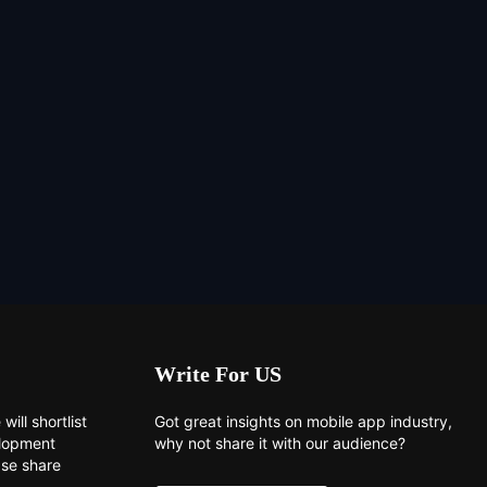
Write For US
will shortlist
Got great insights on mobile app industry,
elopment
why not share it with our audience?
ase share