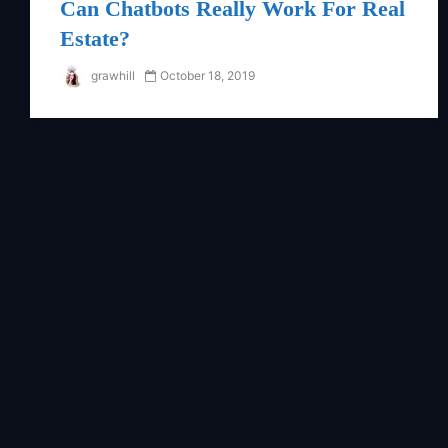
Can Chatbots Really Work For Real
Estate?
grawhill
October 18, 2019