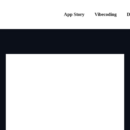
App Story
Vibecoding
D