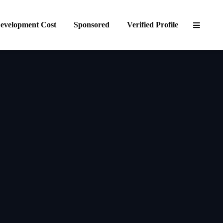
evelopment Cost
Sponsored
Verified Profile