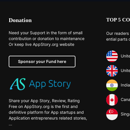
Donation
TOP 5 CO
Need your Support in the form of small
Our readers 
contribution or donation to maintenance
ential parts 
Or keep live AppStory.org website
Unit
Sponsor your Fund here
Unit
India
Can
Share your App Story, Review, Rating
Free on AppStory.org is the first and
definitive platform for App startups and
Sing
Application entrepreneurs related stories,
...