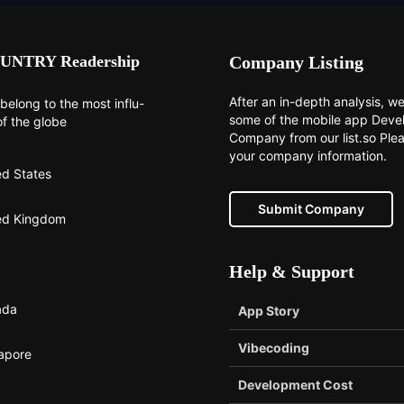
UNTRY Readership
Company Listing
After an in-depth analysis, we 
belong to the most influ-
some of the mobile app Dev
of the globe
Company from our list.so Ple
your company information.
ed States
Submit Company
ed Kingdom
Help & Support
ada
App Story
Vibecoding
apore
Development Cost