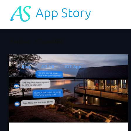
Author - Grawhill
Blog
AR-VR
IOT App