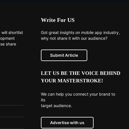
Write For US
will shortlist
Got great insights on mobile app industry,
elopment
why not share it with our audience?
ase share
Submit Article
LET US BE THE VOICE BEHIND
YOUR MASTERSTROKE!
We can help you connect your brand to
its
target audience.
Advertise with us