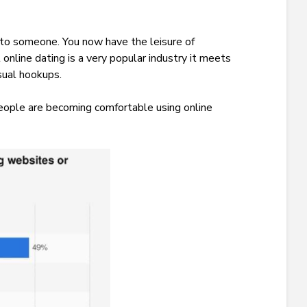
 to someone. You now have the leisure of
 online dating is a very popular industry it meets
asual hookups.
 people are becoming comfortable using online