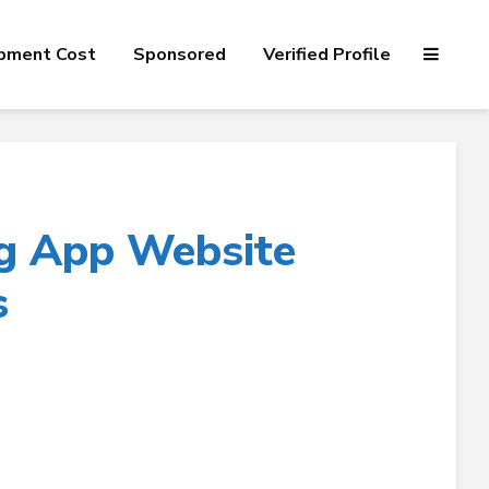
pment Cost
Sponsored
Verified Profile
g App Website
s