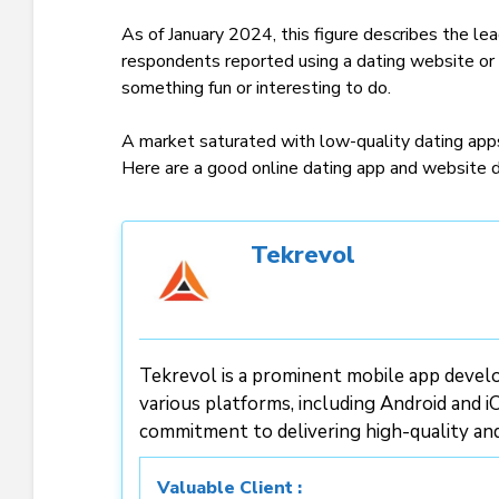
As of January 2024, this figure describes the le
respondents reported using a dating website or a
something fun or interesting to do.
A market saturated with low-quality dating apps 
Here are a good online dating app and website
Tekrevol
Tekrevol is a prominent mobile app develo
various platforms, including Android and iO
commitment to delivering high-quality an
Valuable Client :