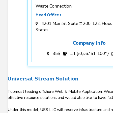
Waste Connection
Head Office :
4201 Main St Suite # 200-122, Hous
States
Company Info
35$
a:1:{i:0;s:6:"51-100";}
Universal Stream Solution
Topmost leading offshore Web & Mobile Application, Weara
effective resource solutions and would also like to have ful
Under this model, USS LLC will reserve infrastructure and r