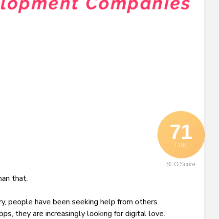
71
/ 100
SEO Score
an that.
ry, people have been seeking help from others
s, they are increasingly looking for digital love.