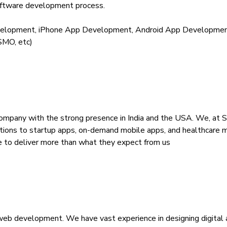
oftware development process.
lopment, iPhone App Development, Android App Development
SMO, etc)
mpany with the strong presence in India and the USA. We, at S
ions to startup apps, on-demand mobile apps, and healthcare mobi
ise to deliver more than what they expect from us
nd web development. We have vast experience in designing digita