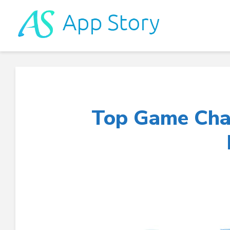
Top Game Cha