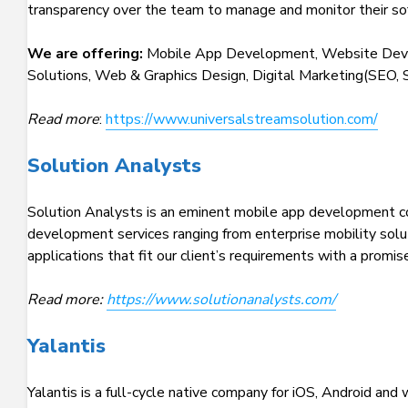
transparency over the team to manage and monitor their s
We are offering:
Mobile App Development, Website Deve
Solutions, Web & Graphics Design, Digital Marketing(SEO, 
Read more
:
https://www.universalstreamsolution.com/
Solution Analysts
Solution Analysts is an eminent mobile app development co
development services ranging from enterprise mobility solut
applications that fit our client’s requirements with a prom
Read more:
https://www.solutionanalysts.com/
Yalantis
Yalantis is a full-cycle native company for iOS, Android a