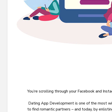
Y
ou’re scrolling through your Facebook and Ins
Dating App Development
is one of the most w
to find romantic partners – and today, by enlisti