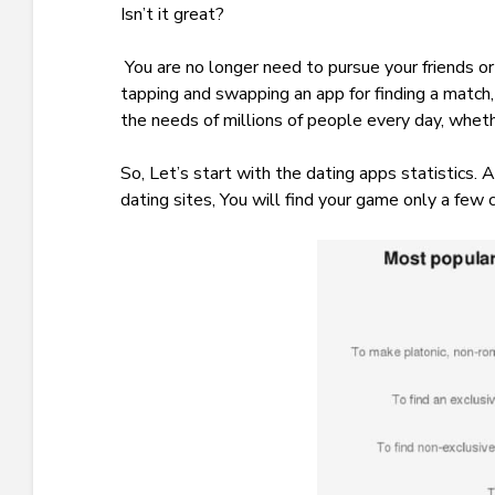
Isn’t it great?
You are no longer need to pursue your friends 
tapping and swapping an app for finding a match, 
the needs of millions of people every day, whethe
So, Let’s start with the dating apps statistics.
dating sites, You will find your game only a few 