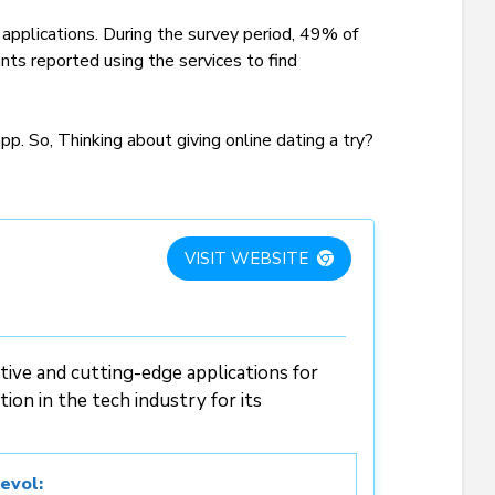
 applications. During the survey period, 49% of
nts reported using the services to find
p. So, Thinking about giving online dating a try?
VISIT WEBSITE
ive and cutting-edge applications for
ion in the tech industry for its
evol: