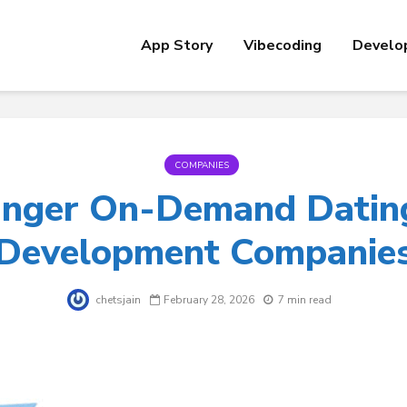
App Story
Vibecoding
Develo
COMPANIES
nger On-Demand Datin
Development Companie
chetsjain
February 28, 2026
7 min read