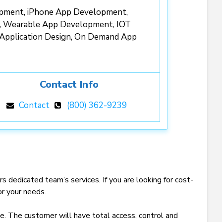
opment, iPhone App Development,
, Wearable App Development, IOT
 Application Design, On Demand App
Contact Info
Contact
(800) 362-9239
edicated team’s services. If you are looking for cost-
for your needs.
e. The customer will have total access, control and