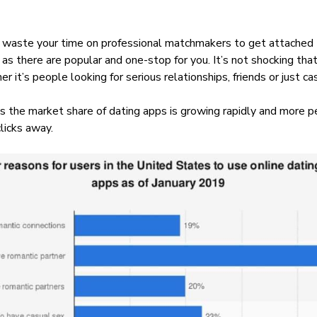
or waste your time on professional matchmakers to get attached
as there are popular and one-stop for you. It’s not shocking that
r it’s people looking for serious relationships, friends or just c
 As the market share of dating apps is growing rapidly and more
clicks away.