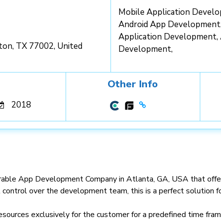
Mobile Application Devel
Android App Development
Application Development,
ton, TX 77002, United
Development,
Other Info
2018
ble App Development Company in Atlanta, GA, USA that offers d
l control over the development team, this is a perfect solution 
esources exclusively for the customer for a predefined time fram