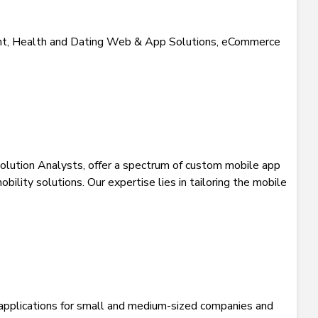
, Health and Dating Web & App Solutions, eCommerce
olution Analysts, offer a spectrum of custom mobile app
lity solutions. Our expertise lies in tailoring the mobile
l applications for small and medium-sized companies and