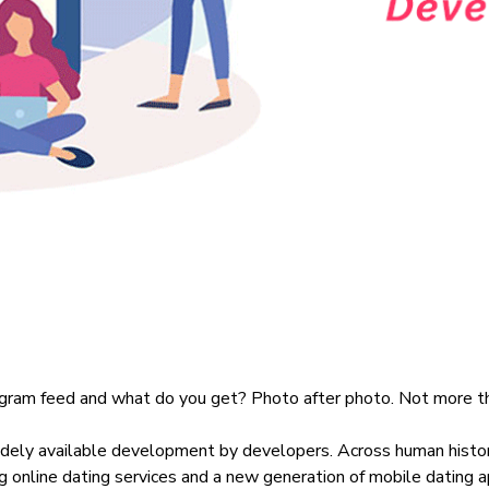
tagram feed and what do you get? Photo after photo. Not more th
idely available development by developers.
Across human histo
ng online dating services and a new generation of mobile dating app