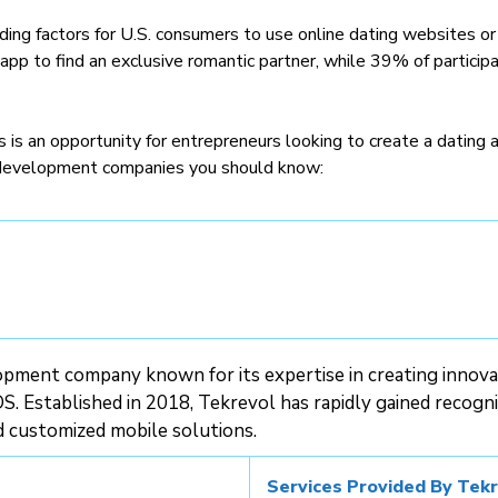
ading factors for U.S. consumers to use online dating websites or
pp to find an exclusive romantic partner, while 39% of participa
is an opportunity for entrepreneurs looking to create a dating ap
 development companies you should know:
pment company known for its expertise in creating innovat
S. Established in 2018, Tekrevol has rapidly gained recognit
d customized mobile solutions.
Services Provided By Tekr